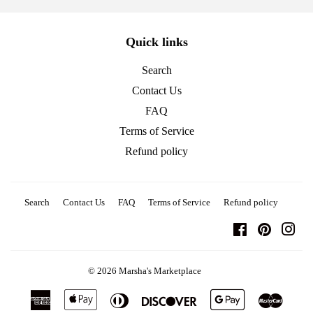
Quick links
Search
Contact Us
FAQ
Terms of Service
Refund policy
Search
Contact Us
FAQ
Terms of Service
Refund policy
Facebook
Pinterest
Ins
© 2026
Marsha's Marketplace
American
Apple
Diners
Discover
Google
Master