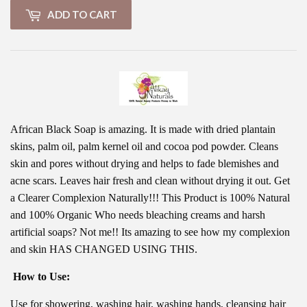
ADD TO CART
African Black Soap is amazing. It is made with dried plantain
skins, palm oil, palm kernel oil and cocoa pod powder. Cleans
skin and pores without drying and helps to fade blemishes and
acne scars. Leaves hair fresh and clean without drying it out. Get
a Clearer Complexion Naturally!!! This Product is 100% Natural
and 100% Organic Who needs bleaching creams and harsh
artificial soaps? Not me!! Its amazing to see how my complexion
and skin HAS CHANGED USING THIS.
How to Use:
Use for showering, washing hair, washing hands, cleansing hair