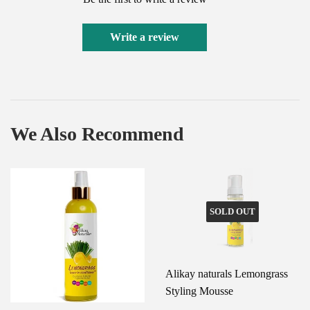
Write a review
We Also Recommend
SOLD OUT
Alikay naturals Lemongrass
Styling Mousse