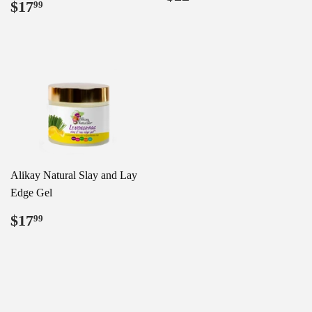
Regular
$17.99
$17
price
99
price
Alikay Natural Slay and Lay
Edge Gel
Regular
$17.99
$17
99
price