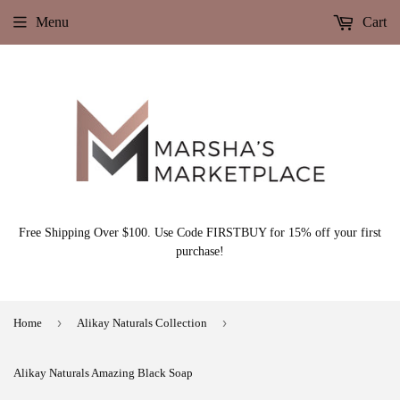
Menu
Cart
Free Shipping Over $100. Use Code FIRSTBUY for 15% off your first
purchase!
›
›
Home
Alikay Naturals Collection
Alikay Naturals Amazing Black Soap