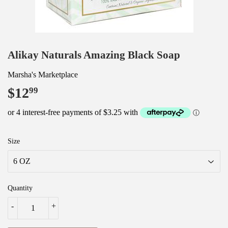
Alikay Naturals Amazing Black Soap
Marsha's Marketplace
$12
$12.99
99
Size
Quantity
-
+