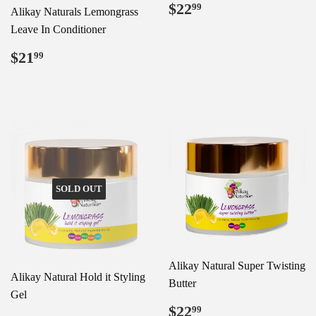
Regular
$22.99
$22
99
Alikay Naturals Lemongrass
price
Leave In Conditioner
Regular
$21.99
$21
99
price
SOLD OUT
Alikay Natural Super Twisting
Alikay Natural Hold it Styling
Butter
Gel
Regular
$22.99
$22
99