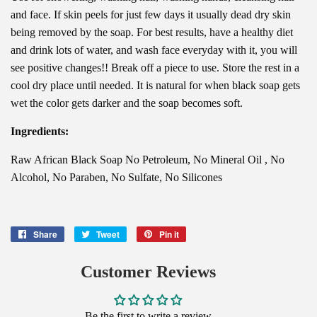
and face. If skin peels for just few days it usually dead dry skin
being removed by the soap. For best results, have a healthy diet
and drink lots of water, and wash face everyday with it, you will
see positive changes!! Break off a piece to use. Store the rest in a
cool dry place until needed. It is natural for when black soap gets
wet the color gets darker and the soap becomes soft.
Ingredients:
Raw African Black Soap No Petroleum, No Mineral Oil , No
Alcohol, No Paraben, No Sulfate, No Silicones
Share
Share
Tweet
Tweet
Pin it
Pin
on
on
on
Facebook
Twitter
Pinterest
Customer Reviews
Be the first to write a review