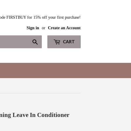
ode FIRSTBUY for 15% off your first purchase!
Sign in
or
Create an Account
Search
CART
ning Leave In Conditioner