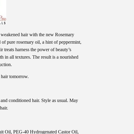
to weakened hair with the new Rosemary
of pure rosemary oil, a hint of peppermint,
ir treats harness the power of beauty’s
 in all textures. The result is a nourished
uction.
 hair tomorrow.
 and conditioned hair. Style as usual. May
hair.
uit Oil, PEG-40 Hydrogenated Castor Oil,