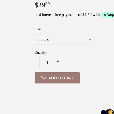
$29
$29.99
99
Size
Quantity
-
+
ADD TO CART