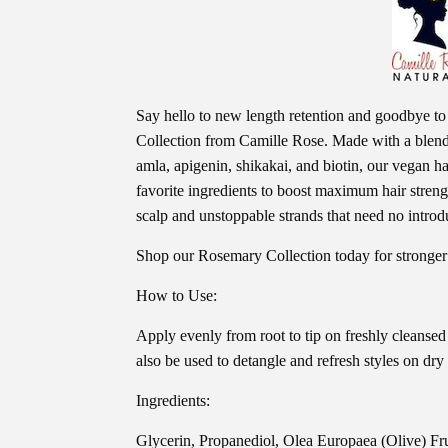
Say hello to new length retention and goodbye 
Collection from Camille Rose. Made with a blend 
amla, apigenin, shikakai, and biotin, our vegan ha
favorite ingredients to boost maximum hair strength
scalp and unstoppable strands that need no introd
Shop our Rosemary Collection today for stronger
How to Use:
Apply evenly from root to tip on freshly cleansed
also be used to detangle and refresh styles on dry 
Ingredients:
Glycerin, Propanediol, Olea Europaea (Olive) Fr