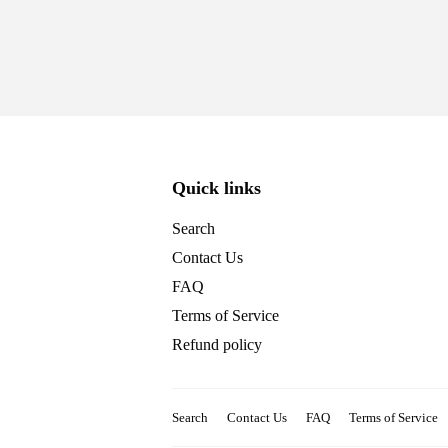
Quick links
Search
Contact Us
FAQ
Terms of Service
Refund policy
Search
Contact Us
FAQ
Terms of Service