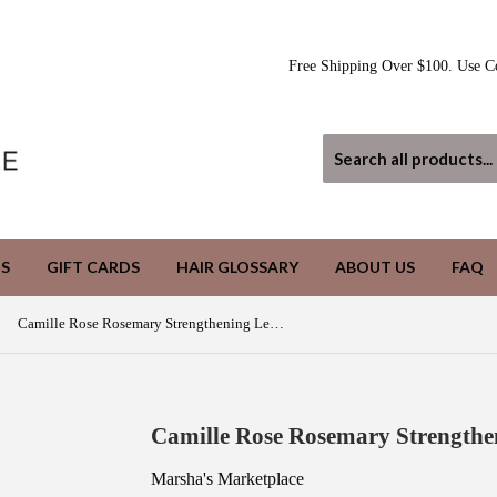
Free Shipping Over $100. Use C
S
GIFT CARDS
HAIR GLOSSARY
ABOUT US
FAQ
Camille Rose Rosemary Strengthening Leave In Conditioner
Camille Rose Rosemary Strengthe
Marsha's Marketplace