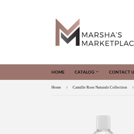
HOME
CATALOG
CONTACT U
›
›
Home
Camille Rose Naturals Collection