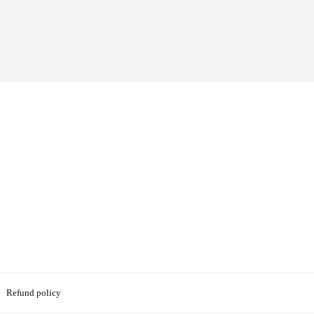
Refund policy