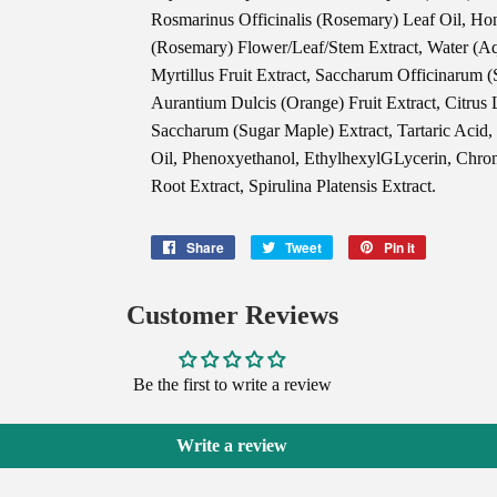
Rosmarinus Officinalis (Rosemary) Leaf Oil, Hon
(Rosemary) Flower/Leaf/Stem Extract, Water (Aq
Myrtillus Fruit Extract, Saccharum Officinarum (S
Aurantium Dulcis (Orange) Fruit Extract, Citrus
Saccharum (Sugar Maple) Extract, Tartaric Acid,
Oil, Phenoxyethanol, EthylhexylGLycerin, Chr
Root Extract, Spirulina Platensis Extract.
Share
Share
Tweet
Tweet
Pin it
Pin
on
on
on
Facebook
Twitter
Pinterest
Customer Reviews
Be the first to write a review
Write a review