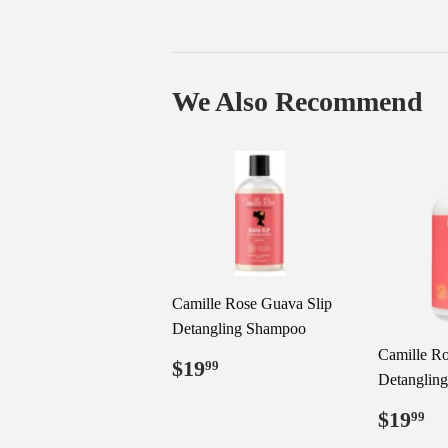
We Also Recommend
Camille Rose Guava Slip
Detangling Shampoo
Camille Ro
Regular
$19.99
$19
99
Detangling
price
Regul
$
$19
99
price