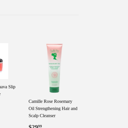
ava Slip
e
Camille Rose Rosemary
99
Oil Strengthening Hair and
Scalp Cleanser
Regular
$29.99
$29
99