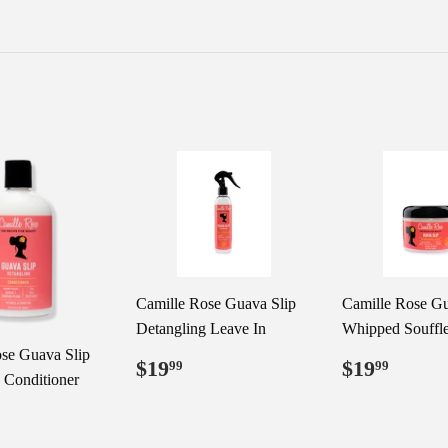
Camille Rose Guava Slip
Camille Rose Gu
Detangling Leave In
Whipped Souffl
se Guava Slip
Regular
$19.99
Regular
$19.
$19
$19
99
99
 Conditioner
price
price
ar
19.99