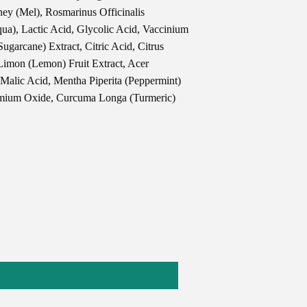
ey (Mel), Rosmarinus Officinalis
ua), Lactic Acid, Glycolic Acid, Vaccinium
ugarcane) Extract, Citric Acid, Citrus
 Limon (Lemon) Fruit Extract, Acer
 Malic Acid, Mentha Piperita (Peppermint)
omium Oxide, Curcuma Longa (Turmeric)