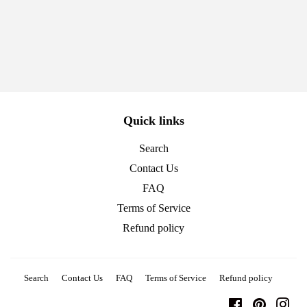
price
Quick links
Search
Contact Us
FAQ
Terms of Service
Refund policy
Search
Contact Us
FAQ
Terms of Service
Refund policy
Facebook
Pinterest
Ins