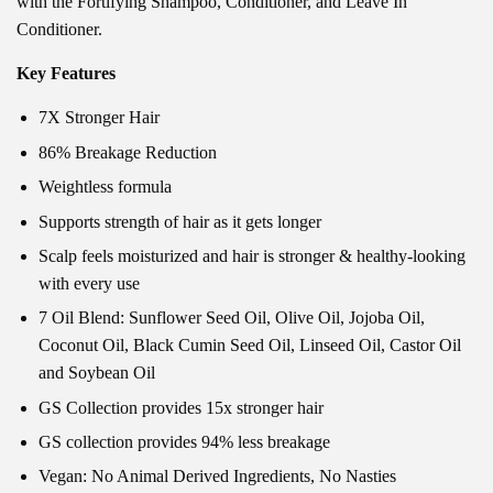
with the Fortifying Shampoo, Conditioner, and Leave In
Conditioner.
Key Features
7X Stronger Hair
86% Breakage Reduction
Weightless formula
Supports strength of hair as it gets longer
Scalp feels moisturized and hair is stronger & healthy-looking
with every use
7 Oil Blend: Sunflower Seed Oil, Olive Oil, Jojoba Oil,
Coconut Oil, Black Cumin Seed Oil, Linseed Oil, Castor Oil
and Soybean Oil
GS Collection provides 15x stronger hair
GS collection provides 94% less breakage
Vegan: No Animal Derived Ingredients, No Nasties