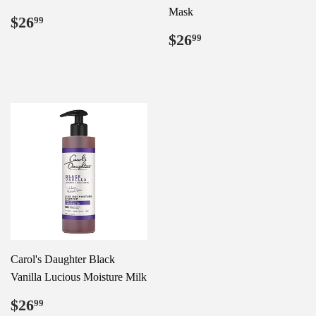
Mask
Regular
$26.99
$26
99
price
Regular
$26.99
$26
99
price
Carol's Daughter Black
Vanilla Lucious Moisture Milk
Regular
$26.99
$26
99