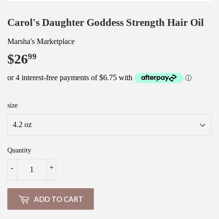
Carol's Daughter Goddess Strength Hair Oil
Marsha's Marketplace
$26
$26.99
99
size
Quantity
-
+
ADD TO CART