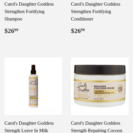
Carol's Daughter Goddess
Carol's Daughter Goddess
Strengthen Fortifying
Strengthen Fortifying
Shampoo
Conditioner
Regular
$26.99
Regular
$26.99
$26
$26
99
99
price
price
Carol's Daughter Goddess
Carol's Daughter Goddess
Strength Leave In Milk
Strength Repairing Cocoon