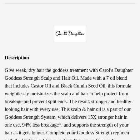
Description
Give weak, dry hair the goddess treatment with Carol’s Daughter
Goddess Strength Scalp and Hair Oil. Made with a 7 oil blend
that includes Castor Oil and Black Cumin Seed Oil, this formula
weightlessly moisturizes the scalp and hair to help protect from
breakage and prevent split ends. The result: stronger and healthy-
looking hair with every use. This scalp & hair oil is a part of our
Goddess Strength System, which delivers 15X stronger hair in
one use, 94% less breakage*, and supports the strength of your
hair as it gets longer. Complete your Goddess Strength regimen