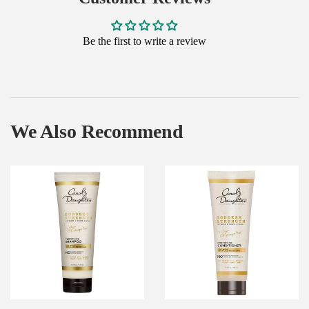
Be the first to write a review
We Also Recommend