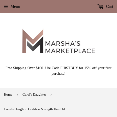
Menu
Cart
Free Shipping Over $100. Use Code FIRSTBUY for 15% off your first
purchase!
›
›
Home
Carol's Daughter
Carol's Daughter Goddess Strength Hair Oil