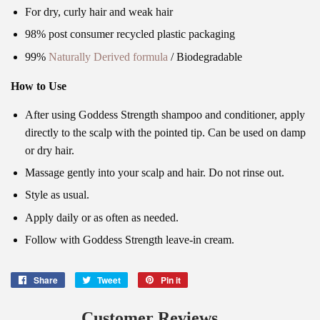
For dry, curly hair and weak hair
98% post consumer recycled plastic packaging
99%
Naturally Derived formula
/ Biodegradable
How to Use
After using Goddess Strength shampoo and conditioner, apply
directly to the scalp with the pointed tip. Can be used on damp
or dry hair.
Massage gently into your scalp and hair. Do not rinse out.
Style as usual.
Apply daily or as often as needed.
Follow with Goddess Strength leave-in cream.
Share
Share
Tweet
Tweet
Pin it
Pin
on
on
on
Facebook
Twitter
Pinterest
Customer Reviews