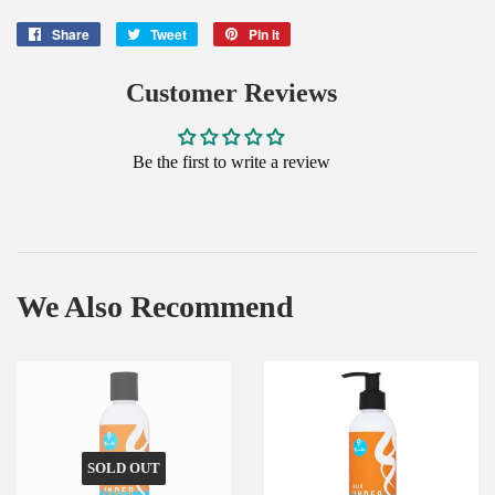
Share
Share
Tweet
Tweet
Pin it
Pin
on
on
on
Facebook
Twitter
Pinterest
Customer Reviews
Be the first to write a review
We Also Recommend
SOLD OUT