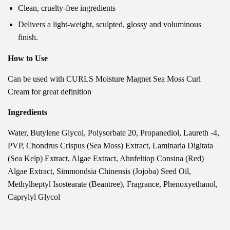
Clean, cruelty-free ingredients
Delivers a light-weight, sculpted, glossy and voluminous
finish
.
How to Use
Can be used with CURLS Moisture Magnet Sea Moss Curl
Cream for great definition
Ingredients
Water, Butylene Glycol, Polysorbate 20, Propanediol, Laureth -4,
PVP, Chondrus Crispus (Sea Moss) Extract, Laminaria Digitata
(Sea Kelp) Extract, Algae Extract, Ahnfeltiop Consina (Red)
Algae Extract, Simmondsia Chinensis (Jojoba) Seed Oil,
Methylheptyl Isostearate (Beantree), Fragrance, Phenoxyethanol,
Caprylyl Glycol