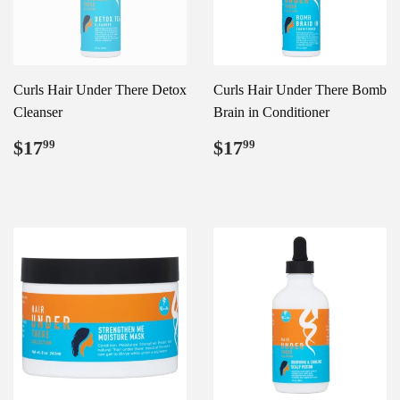
Curls Hair Under There Detox
Curls Hair Under There Bomb
Cleanser
Brain in Conditioner
Regular
$17.99
Regular
$17.99
$17
$17
99
99
price
price