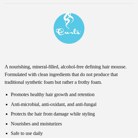
A nourishing, mineral-filled, alcohol-free defining hair mousse.
Formulated with clean ingredients that do not produce that
traditional synthetic foam but rather a frothy foam.
Promotes healthy hair growth and retention
Anti-microbial, anti-oxidant, and anti-fungal
Protects the hair from damage while styling
Nourishes and moisturizes
Safe to use daily