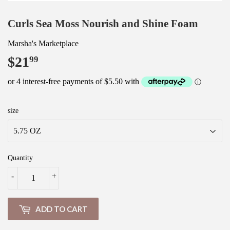
Curls Sea Moss Nourish and Shine Foam
Marsha's Marketplace
$21
$21.99
99
size
Quantity
-
+
ADD TO CART