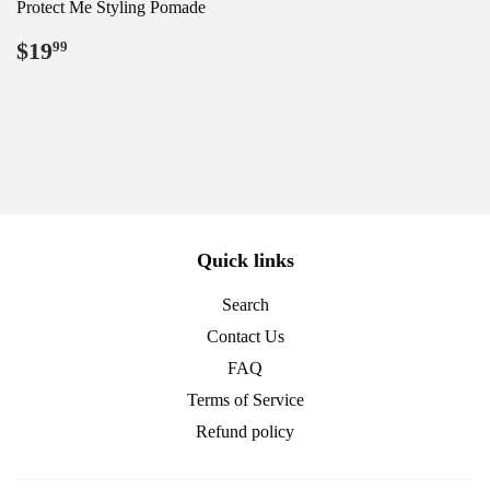
Protect Me Styling Pomade
Regular
$19.99
$19
99
price
Quick links
Search
Contact Us
FAQ
Terms of Service
Refund policy