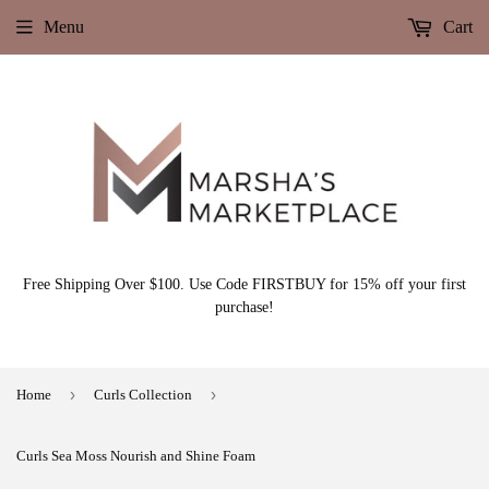
Menu
Cart
Free Shipping Over $100. Use Code FIRSTBUY for 15% off your first
purchase!
›
›
Home
Curls Collection
Curls Sea Moss Nourish and Shine Foam