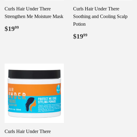
Curls Hair Under There
Curls Hair Under There
Strengthen Me Moisture Mask
Soothing and Cooling Scalp
Potion
Regular
$19.99
$19
99
price
Regular
$19.99
$19
99
price
Curls Hair Under There