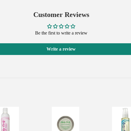
on
on
on
Facebook
Twitter
Pinterest
Customer Reviews
Be the first to write a review
Write a review