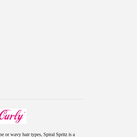
ne or wavy hair types, Spiral Spritz is a