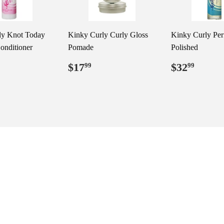
ly Knot Today
Kinky Curly Curly Gloss
Kinky Curly Per
onditioner
Pomade
Polished
ar
29.99
Regular
$17.99
Regular
$32.
$17
$32
99
99
price
price