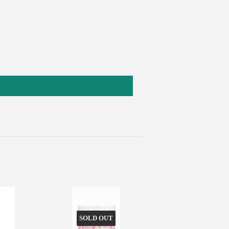
SOLD OUT