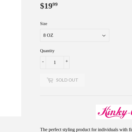
$19
$19.99
99
Size
Quantity
-
+
SOLD OUT
The perfect styling product for individuals with fi