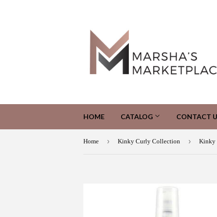
HOME
CATALOG
CONTACT U
›
›
Home
Kinky Curly Collection
Kinky 