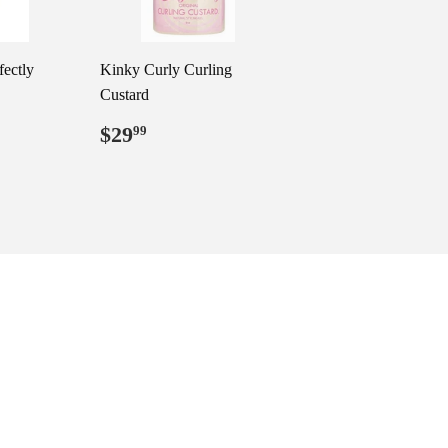
fectly
Kinky Curly Curling
Custard
99
Regular
$29.99
$29
99
price