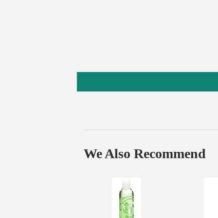
We Also Recommend