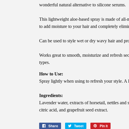
wonderful natural alternative to silicone serums.
This lightweight aloe-based spray is made of all-
to add moisture to your hair and completely elimin
Can be used to style wet or dry wavy hair and pro
Works great to smooth, moisturize and refresh sec
types.
How to Use:
Spray lightly when using to refresh your style. A 
Ingredients:
Lavender water, extracts of horsetail, nettles and 
citric acid, and grapefruit seed extract.
Share
Share
Tweet
Tweet
Pin it
Pin