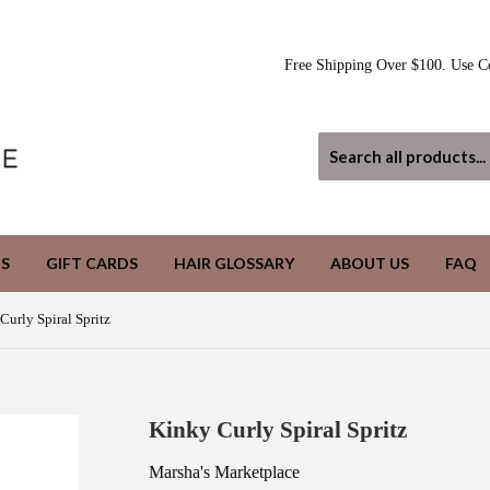
Free Shipping Over $100. Use C
S
GIFT CARDS
HAIR GLOSSARY
ABOUT US
FAQ
Curly Spiral Spritz
Kinky Curly Spiral Spritz
Marsha's Marketplace