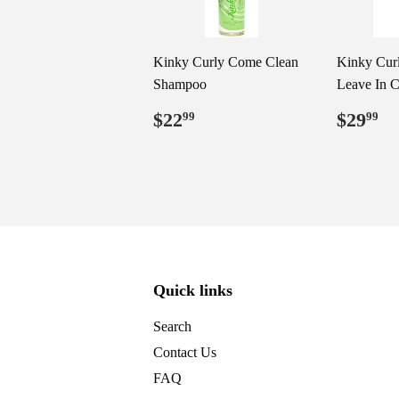
Kinky Curly Come Clean
Kinky Cur
Shampoo
Leave In C
Regular
$22.99
Regul
$
$22
$29
99
99
price
price
Quick links
Search
Contact Us
FAQ