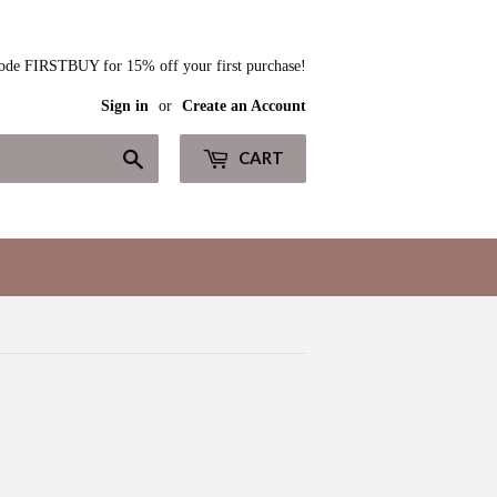
ode FIRSTBUY for 15% off your first purchase!
Sign in
or
Create an Account
Search
CART