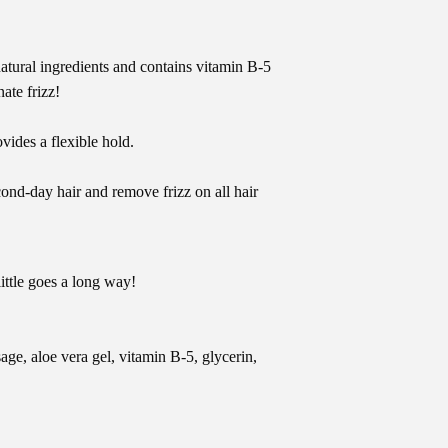
natural ingredients and contains vitamin B-5
ate frizz!
vides a flexible hold.
ond-day hair and remove frizz on all hair
little goes a long way!
sage, aloe vera gel, vitamin B-5, glycerin,