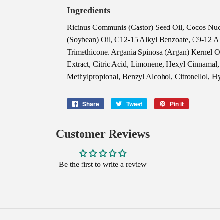
Ingredients
Ricinus Communis (Castor) Seed Oil, Cocos Nuci
(Soybean) Oil, C12-15 Alkyl Benzoate, C9-12 A
Trimethicone, Argania Spinosa (Argan) Kernel 
Extract, Citric Acid, Limonene, Hexyl Cinnamal
Methylpropional, Benzyl Alcohol, Citronellol, H
Share
Share
Tweet
Tweet
Pin it
Pin
on
on
on
Facebook
Twitter
Pinterest
Customer Reviews
Be the first to write a review