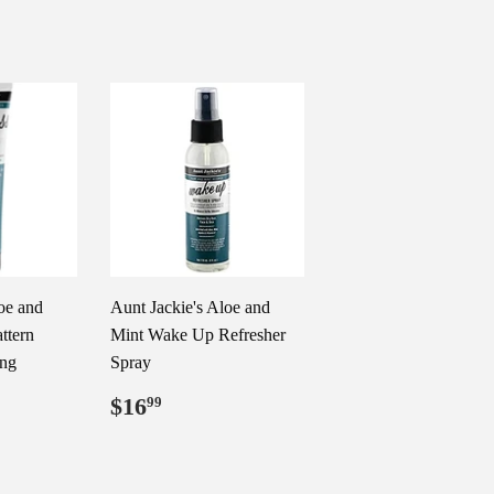
oe and
Aunt Jackie's Aloe and
ttern
Mint Wake Up Refresher
ing
Spray
99
Regular
$16.99
$16
99
price