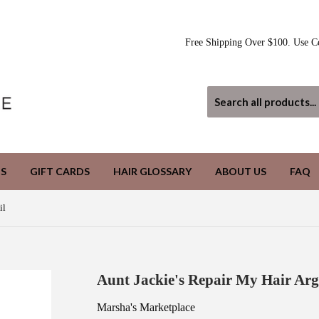
Free Shipping Over $100. Use C
S
GIFT CARDS
HAIR GLOSSARY
ABOUT US
FAQ
il
Aunt Jackie's Repair My Hair Arg
Marsha's Marketplace