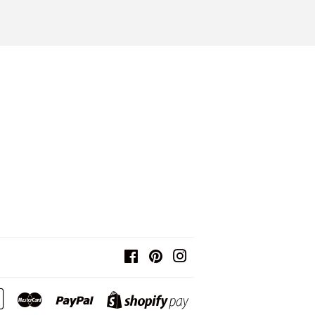
Facebook
Pinterest
Instagram
Google
Master
Paypal
Shopify
Pay