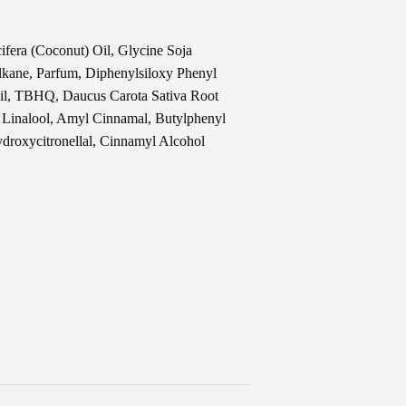
fera (Coconut) Oil, Glycine Soja
lkane, Parfum, Diphenylsiloxy Phenyl
Oil, TBHQ, Daucus Carota Sativa Root
, Linalool, Amyl Cinnamal, Butylphenyl
ydroxycitronellal, Cinnamyl Alcohol