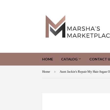
HOME
CATALOG
CONTACT U
›
Home
Aunt Jackie's Repair My Hair Argan O