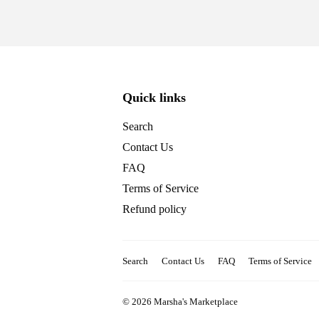
Quick links
Search
Contact Us
FAQ
Terms of Service
Refund policy
Search
Contact Us
FAQ
Terms of Service
© 2026
Marsha's Marketplace