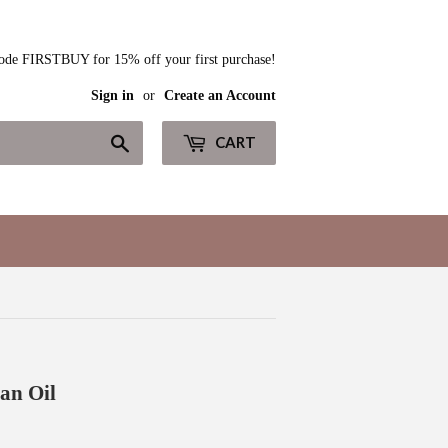
ode FIRSTBUY for 15% off your first purchase!
Sign in
or
Create an Account
Search
CART
an Oil