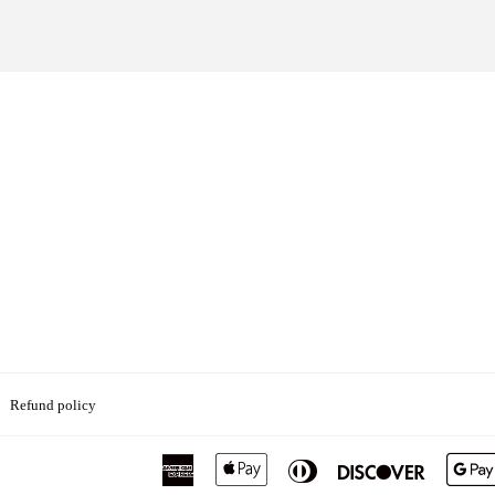
Refund policy
American
Apple
Diners
Discover
Express
Pay
Club