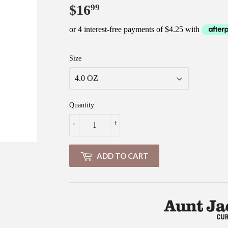
$16
$16.99
99
Size
Quantity
-
+
ADD TO CART