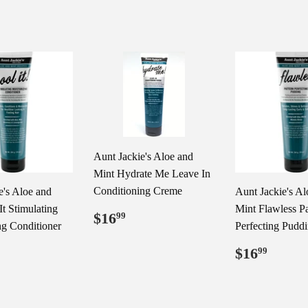
Aunt Jackie's Aloe and
Mint Hydrate Me Leave In
Conditioning Creme
e's Aloe and
Aunt Jackie's Al
It Stimulating
Mint Flawless Pa
Regular
$16.99
$16
99
ng Conditioner
Perfecting Pudd
price
Regular
$16.
$16
99
price
ar
16.99