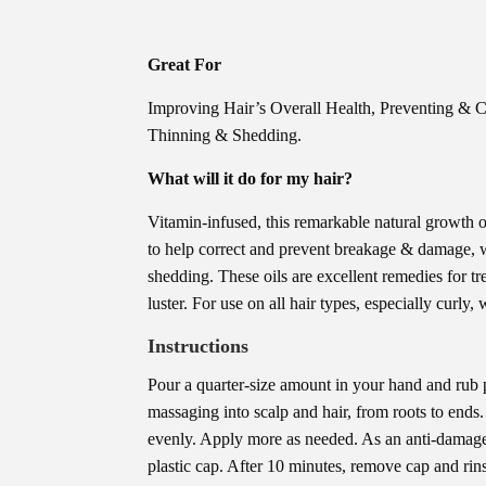
Great For
Improving Hair’s Overall Health, Preventing & 
Thinning & Shedding.
What will it do for my hair?
Vitamin-infused, this remarkable natural growth oi
to help correct and prevent breakage & damage, w
shedding. These oils are excellent remedies for tr
luster. For use on all hair types, especially curly,
Instructions
Pour a quarter-size amount in your hand and rub p
massaging into scalp and hair, from roots to ends
evenly. Apply more as needed. As an anti-damage 
plastic cap. After 10 minutes, remove cap and rin