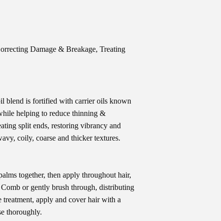
Correcting Damage & Breakage, Treating
l blend is fortified with carrier oils known
hile helping to reduce thinning &
eating split ends, restoring vibrancy and
 wavy, coily, coarse and thicker textures.
alms together, then apply throughout hair,
. Comb or gently brush through, distributing
treatment, apply and cover hair with a
se thoroughly.