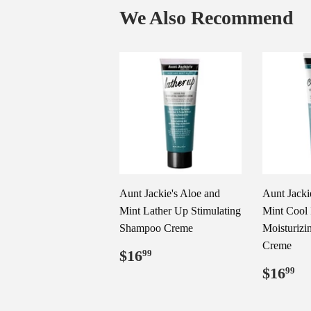
We Also Recommend
Aunt Jackie's Aloe and
Aunt Jacki
Mint Lather Up Stimulating
Mint Cool 
Shampoo Creme
Moisturizi
Creme
Regular
$16.99
$16
99
price
Regul
$
$16
99
price