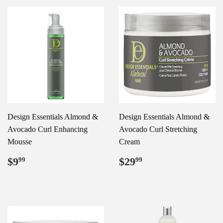
Design Essentials Almond &
Design Essentials Almond &
Avocado Curl Enhancing
Avocado Curl Stretching
Mousse
Cream
Regular
$9.99
Regular
$29.99
$9
$29
99
99
price
price