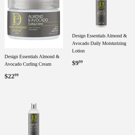
Design Essentials Almond &
Avocado Daily Moisturizing
Lotion
Design Essentials Almond &
Regular
$9.99
$9
99
Avocado Curling Cream
price
Regular
$22.99
$22
99
price