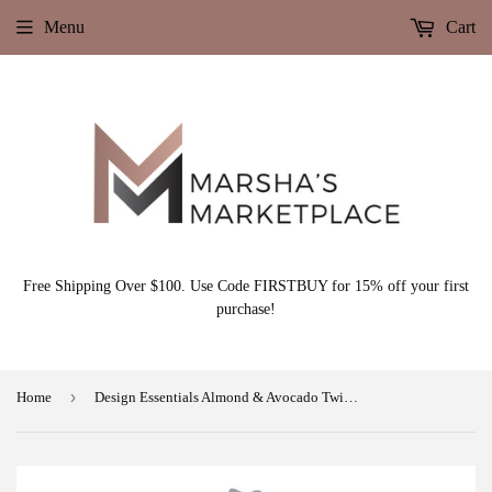
Menu
Cart
Free Shipping Over $100. Use Code FIRSTBUY for 15% off your first
purchase!
›
Home
Design Essentials Almond & Avocado Twist & Set Setting Lotion