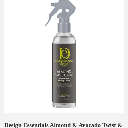
Design Essentials Almond & Avocado Twist &