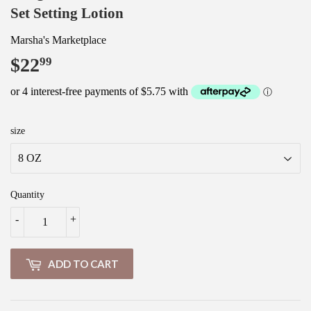
Set Setting Lotion
Marsha's Marketplace
$22
$22.99
99
size
Quantity
-
+
ADD TO CART