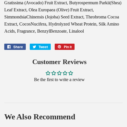
Gratissima (Avocado) Fruit Extract, Butyrospermum Parkii(Shea)
Leaf Extract, Olea Europaea (Olive) Fruit Extract,
SimmondsiaChinensis (Jojoba) Seed Extract, Theobroma Cocoa
Extract, CocosNucifera, Hydrolyzed Wheat Protein, Silk Amino
Acids, Fragrance, BenzylBenzoate, Linalool
Share
Share
Tweet
Tweet
Pin it
Pin
on
on
on
Facebook
Twitter
Pinterest
Customer Reviews
Be the first to write a review
We Also Recommend