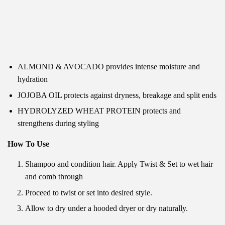
ALMOND & AVOCADO provides intense moisture and
hydration
JOJOBA OIL protects against dryness, breakage and split ends
HYDROLYZED WHEAT PROTEIN protects and
strengthens during styling
How To Use
Shampoo and condition hair. Apply Twist & Set to wet hair
and comb through
Proceed to twist or set into desired style.
Allow to dry under a hooded dryer or dry naturally.