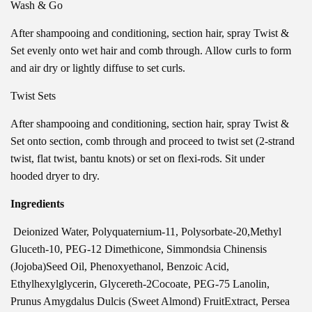
Wash & Go
After shampooing and conditioning, section hair, spray Twist &
Set evenly onto wet hair and comb through. Allow curls to form
and air dry or lightly diffuse to set curls.
Twist Sets
After shampooing and conditioning, section hair, spray Twist &
Set onto section, comb through and proceed to twist set (2-strand
twist, flat twist, bantu knots) or set on flexi-rods. Sit under
hooded dryer to dry.
Ingredients
Deionized Water, Polyquaternium-11, Polysorbate-20,Methyl
Gluceth-10, PEG-12 Dimethicone, Simmondsia Chinensis
(Jojoba)Seed Oil, Phenoxyethanol, Benzoic Acid,
Ethylhexylglycerin, Glycereth-2Cocoate, PEG-75 Lanolin,
Prunus Amygdalus Dulcis (Sweet Almond) FruitExtract, Persea