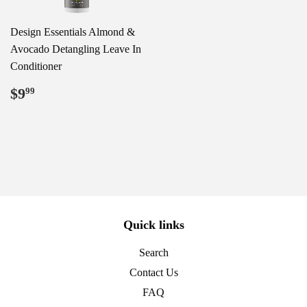
Design Essentials Almond &
Avocado Detangling Leave In
Conditioner
Regular
$9.99
$9
99
price
Quick links
Search
Contact Us
FAQ