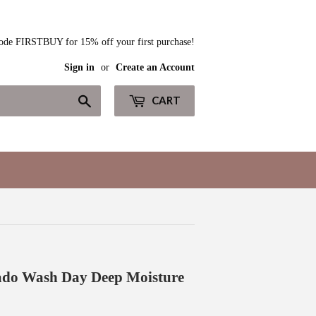
ode FIRSTBUY for 15% off your first purchase!
Sign in
or
Create an Account
Search
CART
ado Wash Day Deep Moisture