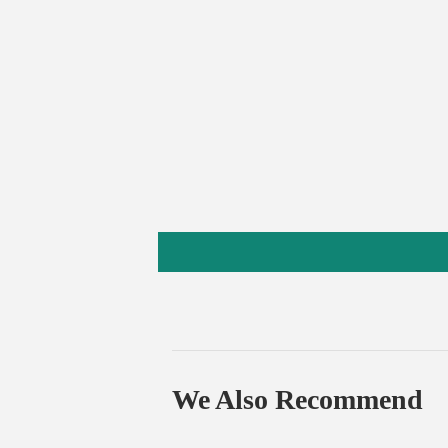
We Also Recommend