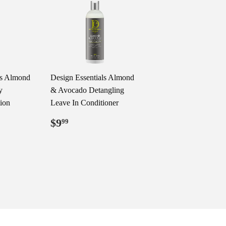
ls Almond
Design Essentials Almond
y
& Avocado Detangling
tion
Leave In Conditioner
Regular
$9.99
$9
99
price