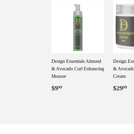
Design Essentials Almond
Design Ess
& Avocado Curl Enhancing
& Avocado 
Mousse
Cream
Regular
$9.99
Regul
$
$9
$29
99
99
price
price