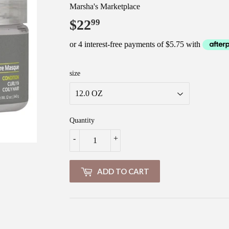
Marsha's Marketplace
$22
$22.99
99
size
Quantity
-
+
ADD TO CART