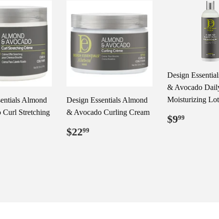
Design Essentia
& Avocado Dail
Moisturizing Lo
entials Almond
Design Essentials Almond
Curl Stretching
& Avocado Curling Cream
Regular
$9.99
$9
99
price
Regular
$22.99
$22
99
price
ar
29.99