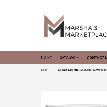
HOME
CATALOG
CONTACT U
›
Home