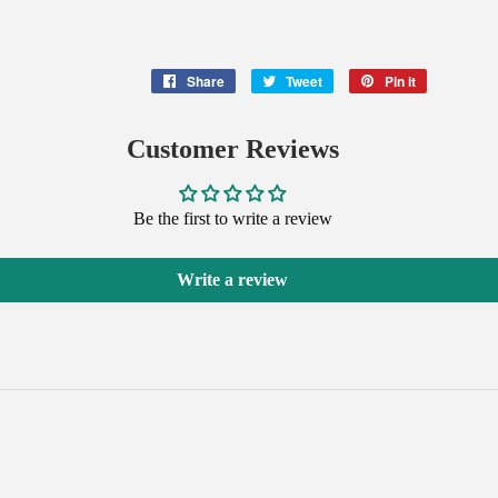
Share
Share
Tweet
Tweet
Pin it
Pin
on
on
on
Facebook
Twitter
Pinterest
Customer Reviews
Be the first to write a review
Write a review