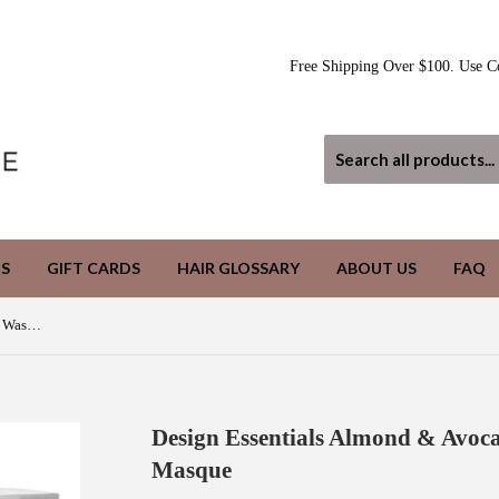
Free Shipping Over $100. Use C
S
GIFT CARDS
HAIR GLOSSARY
ABOUT US
FAQ
Design Essentials Almond & Avocado Wash Day Deep Moisture Masque
Design Essentials Almond & Avoc
Masque