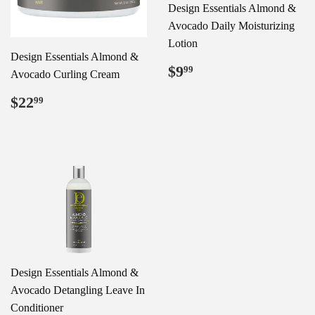
Design Essentials Almond &
Avocado Daily Moisturizing
Lotion
Design Essentials Almond &
Regular
$9.99
$9
99
Avocado Curling Cream
price
Regular
$22.99
$22
99
price
Design Essentials Almond &
Avocado Detangling Leave In
Conditioner