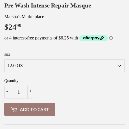
Pre Wash Intense Repair Masque
Marsha's Marketplace
$24
$24.99
99
size
Quantity
-
+
ADD TO CART