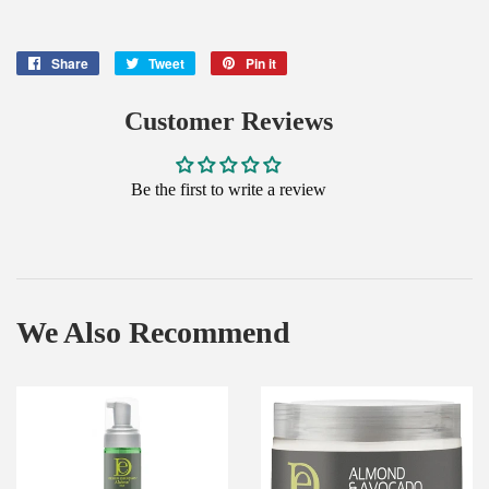
Share
Share
Tweet
Tweet
Pin it
Pin
on
on
on
Facebook
Twitter
Pinterest
Customer Reviews
Be the first to write a review
We Also Recommend