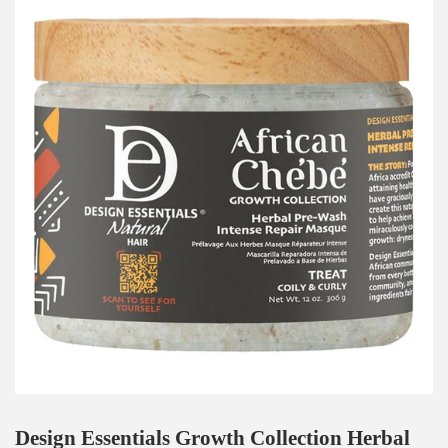
Design Essentials Growth Collection Herbal