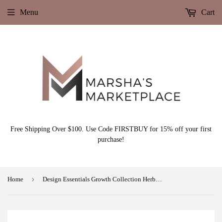
Menu
Cart
Free Shipping Over $100. Use Code FIRSTBUY for 15% off your first
purchase!
›
Home
Design Essentials Growth Collection Herbal Pre Wash Intense Repair Masque