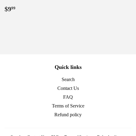
Regular
$9.99
$9
99
price
Quick links
Search
Contact Us
FAQ
Terms of Service
Refund policy