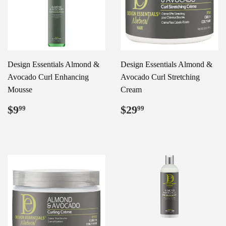
Design Essentials Almond &
Design Essentials Almond &
Avocado Curl Enhancing
Avocado Curl Stretching
Mousse
Cream
Regular
$9.99
Regular
$29.99
$9
$29
99
99
price
price