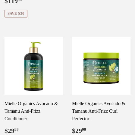
Sale
$119.99
$119
price
SAVE $30
Mielle Organics Avocado &
Mielle Organics Avocado &
Tamanu Anti-Frizz
Tamanu Anti-Frizz Curl
Conditioner
Perfector
Regular
$29.99
Regular
$29.99
$29
$29
99
99