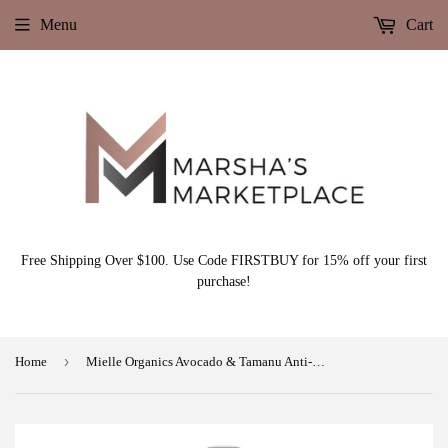
Menu
Cart
Free Shipping Over $100. Use Code FIRSTBUY for 15% off your first
purchase!
›
Home
Mielle Organics Avocado & Tamanu Anti-Frizz Leave In