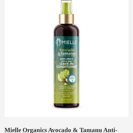
Mielle Organics Avocado & Tamanu Anti-