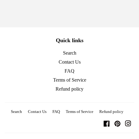
Quick links
Search
Contact Us
FAQ
Terms of Service
Refund policy
Search
Contact Us
FAQ
Terms of Service
Refund policy
Facebook
Pinterest
Ins