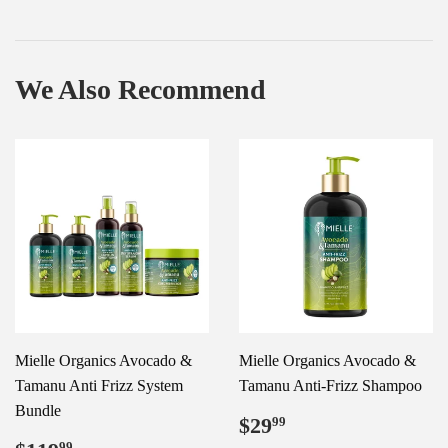
We Also Recommend
Mielle Organics Avocado &
Mielle Organics Avocado &
Tamanu Anti Frizz System
Tamanu Anti-Frizz Shampoo
Bundle
Regular
$29.99
$29
99
price
99