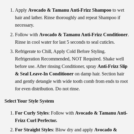
Apply
Avocado & Tamanu Anti-Frizz Shampoo
to wet
hair and lather. Rinse thoroughly and repeat Shampoo if
necessary.
Follow with
Avocado & Tamanu Anti-Frizz Conditioner
.
Rinse in cool water for last 5 seconds to seal cuticles.
Refrigerate to Chill, Apply Cold Before Styling.
Refrigeration Recommended, NOT Required. Shake well
before use. After rinsing Conditioner, spray
Anti-Frizz Slip
& Seal Leave-In Conditioner
on damp hair. Section hair
and gently detangle with wide tooth comb from ends to root
for even distribution. Do not rinse.
Select Your Style System
For Curly Styles
: Follow with
Avocado & Tamanu Anti-
Frizz Curl Perfector
.
For Straight Styles
: Blow dry and apply
Avocado &