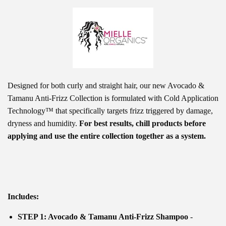
Designed for
both curly and straight hair,
our new Avocado &
Tamanu Anti-Frizz Collection is formulated with Cold Application
Technology™ that specifically targets frizz triggered by damage,
dryness and humidity.
For best results, chill products before
applying and use the entire collection together as a system.
Includes:
STEP 1: Avocado & Tamanu Anti-Frizz Shampoo
-