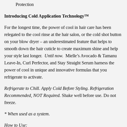
Protection
Introducing Cold Application Technology™
For the longest time, the power of cool in hair care has been
relegated to the cool rinse at the hair salon, or the cold shot button
on your blow dryer – an underestimated feature that helps to
smooth down the hair cuticle to create maximum shine and help
your style last longer.
Until now.
Mielle’s Avocado & Tamanu
Leave-In, Curl Perfector, and Stay Straight Serum harness the
power of cool in unique and innovative formulas that you
refrigerate to activate.
Refrigerate to Chill. Apply Cold Before Styling. Refrigeration
Recommended, NOT Required.
Shake well before use. Do not
freeze.
* When used as a system.
How to Use: