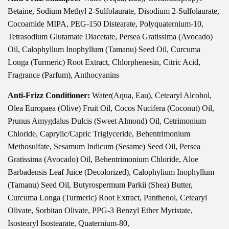
Betaine, Sodium Methyl 2-Sulfolaurate, Disodium 2-Sulfolaurate,
Cocoamide MIPA, PEG-150 Distearate, Polyquaternium-10,
Tetrasodium Glutamate Diacetate, Persea Gratissima (Avocado)
Oil, Calophyllum Inophyllum (Tamanu) Seed Oil, Curcuma
Longa (Turmeric) Root Extract, Chlorphenesin, Citric Acid,
Fragrance (Parfum), Anthocyanins
Anti-Frizz Conditioner:
Water(Aqua, Eau), Cetearyl Alcohol,
Olea Europaea (Olive) Fruit Oil, Cocos Nucifera (Coconut) Oil,
Prunus Amygdalus Dulcis (Sweet Almond) Oil, Cetrimonium
Chloride, Caprylic/Capric Triglyceride, Behentrimonium
Methosulfate, Sesamum Indicum (Sesame) Seed Oil, Persea
Gratissima (Avocado) Oil, Behentrimonium Chloride, Aloe
Barbadensis Leaf Juice (Decolorized), Calophylium Inophyllum
(Tamanu) Seed Oil, Butyrospermum Parkii (Shea) Butter,
Curcuma Longa (Turmeric) Root Extract, Panthenol, Cetearyl
Olivate, Sorbitan Olivate, PPG-3 Benzyl Ether Myristate,
Isostearyl Isostearate, Quaternium-80,