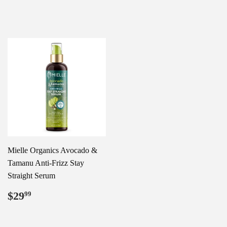
price
price
Mielle Organics Avocado &
Tamanu Anti-Frizz Stay
Straight Serum
Regular
$29.99
$29
99
price