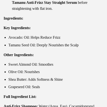
Tamanu Anti-Frizz Stay Straight Serum
before
straightening with flat iron.
Ingredients:
Key Ingredients:
Avocado: Oil: Helps Reduce Frizz
Tamanu Seed Oil: Deeply Nourishes the Scalp
Other Ingredients:
Sweet Almond Oil: Smoothes
Olive Oil: Nourishes
Shea Butter: Adds Softness & Shine
Grapeseed Oil: Seals
Full Ingredient List:
Anti-Frizz Shampoo:
Water (Aqua, Eau), Cocamidopropyl