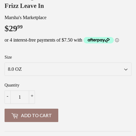
Frizz Leave In
Marsha's Marketplace
$29
$29.99
99
Size
Quantity
-
+
ADD TO CART