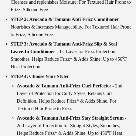
Cleanses and replenishes Moisture; For Textured Hair Prone to
Frizz; Silicone Free
STEP 2: Avocado & Tamanu Anti-Frizz Conditioner
-
Nourishes & Increases Manageability, For Textured Hair Prone
to Frizz, Silicone Free
STEP 3: Avocado & Tamanu Anti-Frizz Slip & Seal
Leave-In Conditioner
- 1st Layer for Frizz Protection;
Smoothes, Helps Reduce Frizz* & Adds Shine; Up to 450⁰F
Heat Protection
STEP 4: Choose Your Styler
Avocado & Tamanu Anti-Frizz Curl Perfecto
r - 2nd
Layer of Protection for Curly Styles; Retains Curl
Definition, Helps Reduce Frizz* & Adds Shine, For
Textured Hair Prone to Frizz
Avocado & Tamanu Anti-Frizz Stay Straight Serum
-
2nd Layer of Protection for Straight Styles; Smoothes,
Helps Reduce Frizz* & Adds Shine; Up to 450⁰F Heat