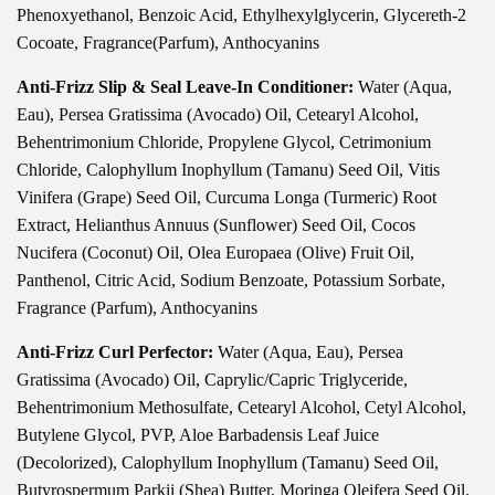
Phenoxyethanol, Benzoic Acid, Ethylhexylglycerin, Glycereth-2
Cocoate, Fragrance(Parfum), Anthocyanins
Anti-Frizz Slip & Seal Leave-In Conditioner:
Water (Aqua,
Eau), Persea Gratissima (Avocado) Oil, Cetearyl Alcohol,
Behentrimonium Chloride, Propylene Glycol, Cetrimonium
Chloride, Calophyllum Inophyllum (Tamanu) Seed Oil, Vitis
Vinifera (Grape) Seed Oil, Curcuma Longa (Turmeric) Root
Extract, Helianthus Annuus (Sunflower) Seed Oil, Cocos
Nucifera (Coconut) Oil, Olea Europaea (Olive) Fruit Oil,
Panthenol, Citric Acid, Sodium Benzoate, Potassium Sorbate,
Fragrance (Parfum), Anthocyanins
Anti-Frizz Curl Perfector:
Water (Aqua, Eau), Persea
Gratissima (Avocado) Oil, Caprylic/Capric Triglyceride,
Behentrimonium Methosulfate, Cetearyl Alcohol, Cetyl Alcohol,
Butylene Glycol, PVP, Aloe Barbadensis Leaf Juice
(Decolorized), Calophyllum Inophyllum (Tamanu) Seed Oil,
Butyrospermum Parkii (Shea) Butter, Moringa Oleifera Seed Oil,