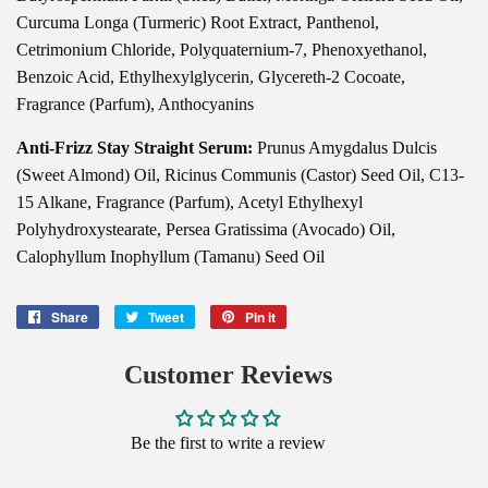
Curcuma Longa (Turmeric) Root Extract, Panthenol,
Cetrimonium Chloride, Polyquaternium-7, Phenoxyethanol,
Benzoic Acid, Ethylhexylglycerin, Glycereth-2 Cocoate,
Fragrance (Parfum), Anthocyanins
Anti-Frizz Stay Straight Serum:
Prunus Amygdalus Dulcis
(Sweet Almond) Oil, Ricinus Communis (Castor) Seed Oil, C13-
15 Alkane, Fragrance (Parfum), Acetyl Ethylhexyl
Polyhydroxystearate, Persea Gratissima (Avocado) Oil,
Calophyllum Inophyllum (Tamanu) Seed Oil
Share
Share
Tweet
Tweet
Pin it
Pin
on
on
on
Facebook
Twitter
Pinterest
Customer Reviews
Be the first to write a review