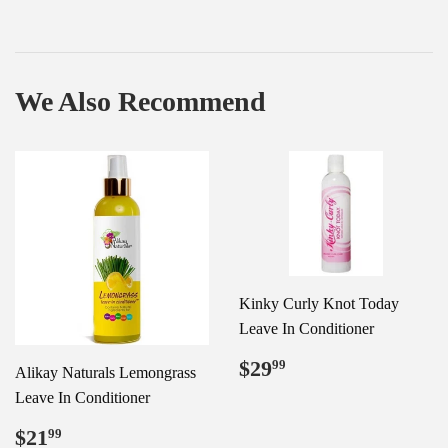
We Also Recommend
Kinky Curly Knot Today
Leave In Conditioner
Regular
$29.99
$29
99
Alikay Naturals Lemongrass
price
Leave In Conditioner
Regular
$21.99
$21
99