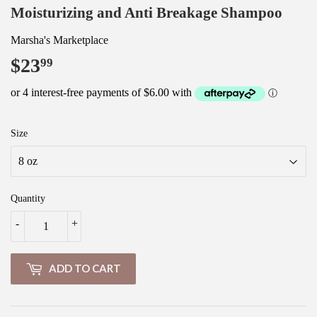
Moisturizing and Anti Breakage Shampoo
Marsha's Marketplace
$23
$23.99
99
Size
Quantity
-
+
ADD TO CART