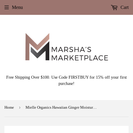
Menu
Cart
Free Shipping Over $100. Use Code FIRSTBUY for 15% off your first
purchase!
›
Home
Mielle Organics Hawaiian Ginger Moisturizing and Anti Breakage Shampoo