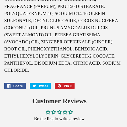
FRAGRANCE (PARFUM), PEG-150 DISTEARATE,
POLYQUATERNIUM-10, SODIUM C14-16 OLEFIN
SULFONATE, DECYL GLUCOSIDE, COCOS NUCIFERA
(COCONUT) OIL, PRUNUS AMYGDALUS DULCIS
(SWEET ALMOND) OIL, PERSEA GRATISSIMA
(AVOCADO) OIL, ZINGIBER OFFICINALE (GINGER)
ROOT OIL, PHENOXYETHANOL, BENZOIC ACID,
ETHYLHEXYLGLYCERIN, GLYCERETH-2 COCOATE,
PANTHENOL, DISODIUM EDTA, CITRIC ACID, SODIUM
CHLORIDE.
Share
Share
Tweet
Tweet
Pin it
Pin
on
on
on
Facebook
Twitter
Pinterest
Customer Reviews
Be the first to write a review