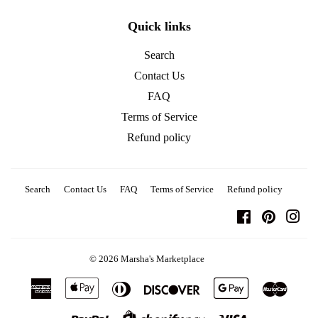
Quick links
Search
Contact Us
FAQ
Terms of Service
Refund policy
Search
Contact Us
FAQ
Terms of Service
Refund policy
Facebook
Pinterest
Ins
© 2026
Marsha's Marketplace
American
Apple
Diners
Discover
Google
Master
Express
Pay
Club
Pay
Paypal
Visa