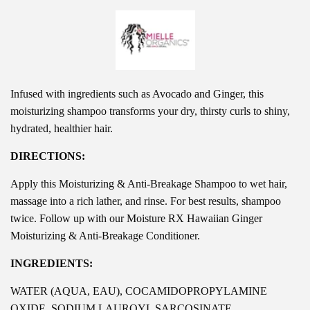
Infused with ingredients such
as Avocado and Ginger, this
moisturizing shampoo transforms your dry, thirsty curls to shiny,
hydrated, healthier hair.
DIRECTIONS:
Apply this Moisturizing & Anti-Breakage Shampoo to wet hair,
massage into a rich lather, and rinse. For best results, shampoo
twice. Follow up with our Moisture RX Hawaiian Ginger
Moisturizing & Anti-Breakage Conditioner.
INGREDIENTS:
WATER (AQUA, EAU), COCAMIDOPROPYLAMINE
OXIDE, SODIUM LAUROYL SARCOSINATE,