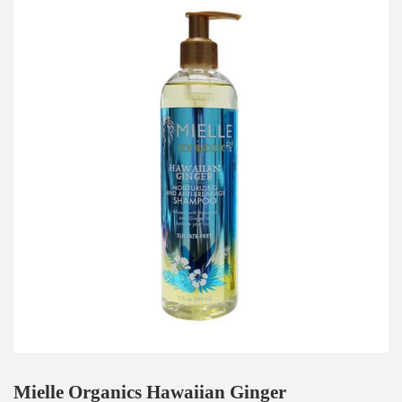
Mielle Organics Hawaiian Ginger