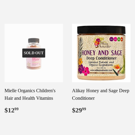
price
SOLD OUT
Mielle Organics Children's
Alikay Honey and Sage Deep
Hair and Health Vitamins
Conditioner
Regular
$12.99
Regular
$29.99
$12
$29
99
99
price
price