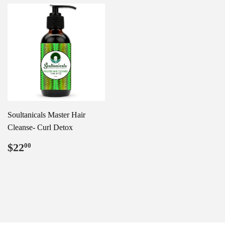
Soultanicals Master Hair
Cleanse- Curl Detox
Regular
$22.00
$22
00
price