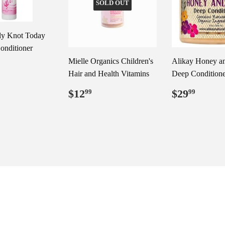
SOLD OUT
ly Knot Today
onditioner
Mielle Organics Children's
Alikay Honey a
ar
29.99
Hair and Health Vitamins
Deep Conditione
Regular
$12.99
Regular
$29.
$12
$29
99
99
price
price