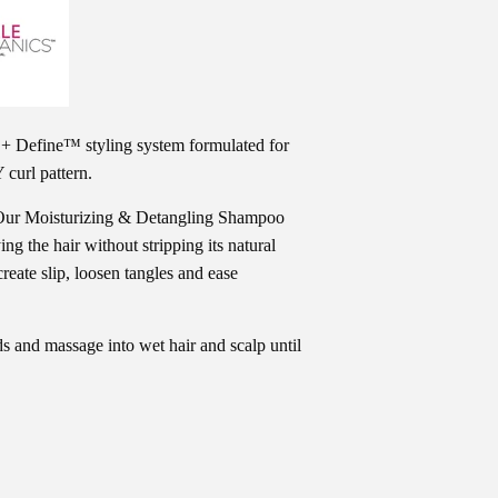
+ Define™ styling system formulated for
 curl pattern.
r! Our Moisturizing & Detangling Shampoo
fying the hair without stripping its natural
reate slip, loosen tangles and ease
 and massage into wet hair and scalp until