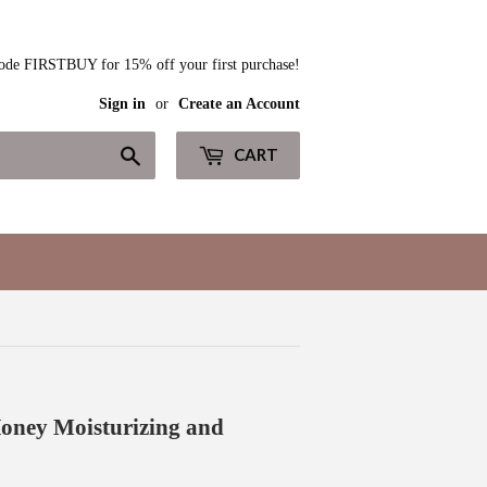
ode FIRSTBUY for 15% off your first purchase!
Sign in
or
Create an Account
Search
CART
oney Moisturizing and