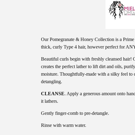
Our Pomegranate & Honey Collection is a Prime 
thick, curly Type 4 hair, however perfect for ANY
Beautiful curls begin with freshly cleansed hai
creates the perfect lather to lift dirt and oils, puri
moisture. Thoughtfully-made with a silky feel to c
detangling.
CLEANSE
. Apply a generous amount onto hands
it lathers.
Gently finger-comb to pre-detangle.
Rinse with warm water.