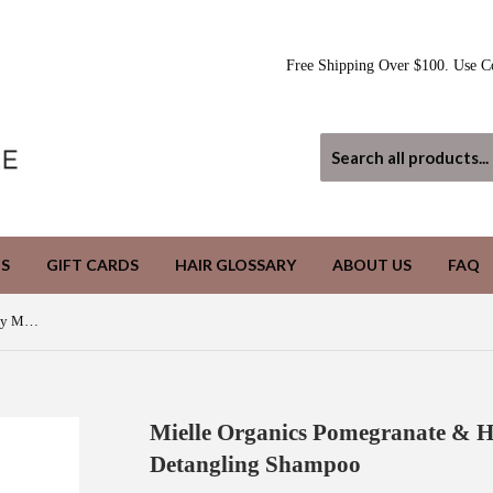
Free Shipping Over $100. Use C
S
GIFT CARDS
HAIR GLOSSARY
ABOUT US
FAQ
Mielle Organics Pomegranate & Honey Moisturizing and Detangling Shampoo
Mielle Organics Pomegranate & H
Detangling Shampoo