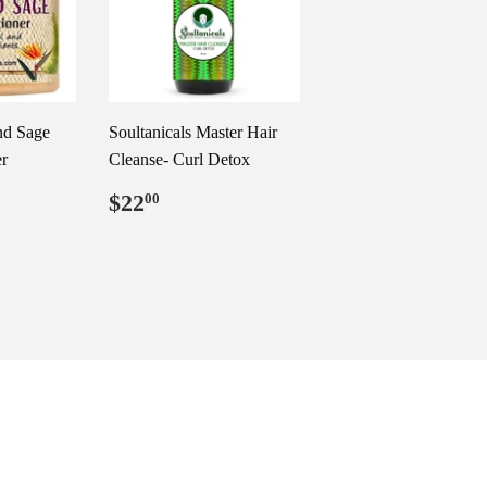
nd Sage
Soultanicals Master Hair
r
Cleanse- Curl Detox
99
Regular
$22.00
$22
00
price