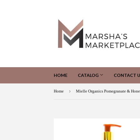
HOME
CATALOG
CONTACT U
›
Home