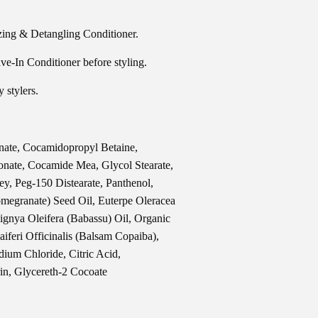
ing & Detangling Conditioner.
-In Conditioner before styling.
stylers.
nate, Cocamidopropyl Betaine,
nate, Cocamide Mea, Glycol Stearate,
y, Peg-150 Distearate, Panthenol,
megranate) Seed Oil, Euterpe Oleracea
bignya Oleifera (Babassu) Oil, Organic
aiferi Officinalis (Balsam Copaiba),
ium Chloride, Citric Acid,
in, Glycereth-2 Cocoate