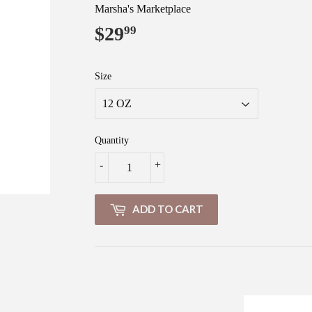
Marsha's Marketplace
$29
$29.99
99
Size
Quantity
-
+
ADD TO CART