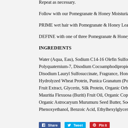
Repeat as necessary.
Follow with our Pomegranate & Honey Moisturiz
PRIME wet hair with Pomegranate & Honey Leave
DEFINE with one of three Pomegranate & Honey 
INGREDIENTS
Water (Aqua, Eau), Sodium C14-16 Olefin Sulfo
Polyquaternium-7, Disodium Cocoamphodipropio
Disodium Lauryl Sulfosuccinate, Fragrance, Hone
Hydrolyzed Wheat Protein, Punica Granatum (Po
Fruit Extract, Glycerin, Silk Protein, Organic Or
Mauritia Flexuosa (Buriti) Fruit Oil, Organic Cop
Organic Astrocaryum Murumuru Seed Butter, Sod
Phenoxyethanol, Benzoic Acid, Ethylhexylglycer
Share
Share
Tweet
Tweet
Pin it
Pin