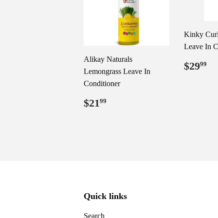
Kinky Cur
Leave In C
Alikay Naturals
Regul
$
$29
99
Lemongrass Leave In
price
Conditioner
Regular
$21.99
$21
99
price
Quick links
Search