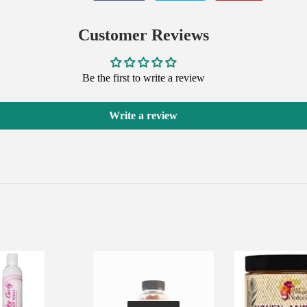
on
on
on
Facebook
Twitter
Pinterest
Customer Reviews
Be the first to write a review
Write a review