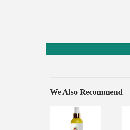
We Also Recommend