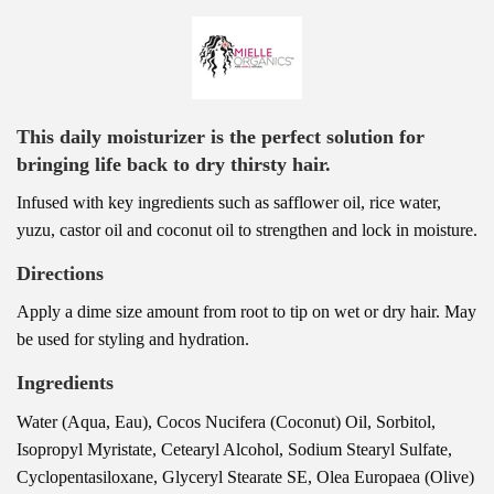
This daily moisturizer is the perfect solution for
bringing life back to dry thirsty hair.
Infused with key ingredients such as safflower oil, rice water,
yuzu, castor oil and coconut oil to strengthen and lock in moisture.
Directions
Apply a dime size amount from root to tip on wet or dry hair. May
be used for styling and hydration.
Ingredients
Water (Aqua, Eau), Cocos Nucifera (Coconut) Oil, Sorbitol,
Isopropyl Myristate, Cetearyl Alcohol, Sodium Stearyl Sulfate,
Cyclopentasiloxane, Glyceryl Stearate SE, Olea Europaea (Olive)