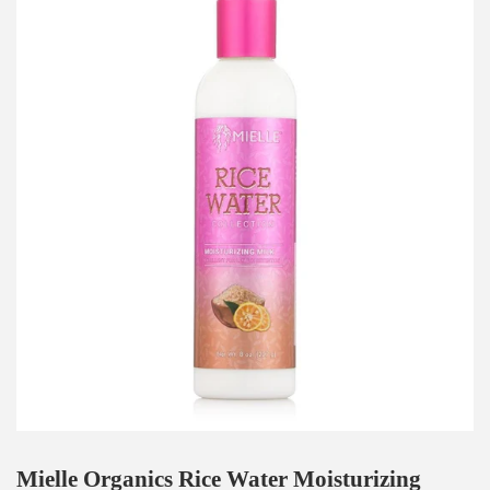
Mielle Organics Rice Water Moisturizing