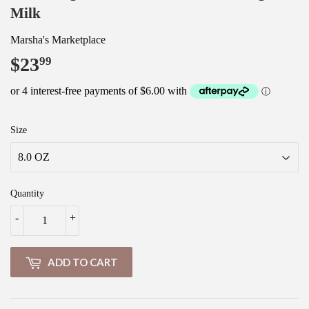
Milk
Marsha's Marketplace
$23
$23.99
99
Size
Quantity
-
+
ADD TO CART