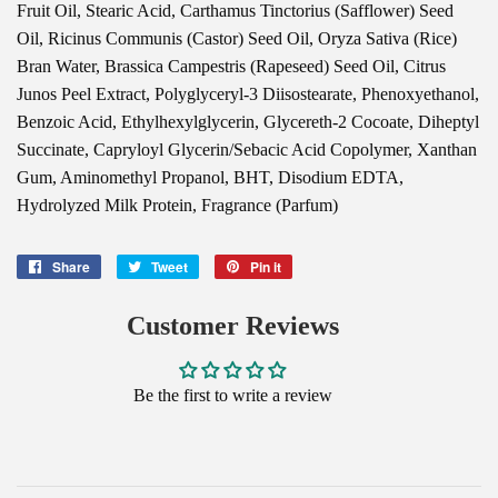
Fruit Oil, Stearic Acid, Carthamus Tinctorius (Safflower) Seed
Oil, Ricinus Communis (Castor) Seed Oil, Oryza Sativa (Rice)
Bran Water, Brassica Campestris (Rapeseed) Seed Oil, Citrus
Junos Peel Extract, Polyglyceryl-3 Diisostearate, Phenoxyethanol,
Benzoic Acid, Ethylhexylglycerin, Glycereth-2 Cocoate, Diheptyl
Succinate, Capryloyl Glycerin/Sebacic Acid Copolymer, Xanthan
Gum, Aminomethyl Propanol, BHT, Disodium EDTA,
Hydrolyzed Milk Protein, Fragrance (Parfum)
Share
Share
Tweet
Tweet
Pin it
Pin
on
on
on
Facebook
Twitter
Pinterest
Customer Reviews
Be the first to write a review