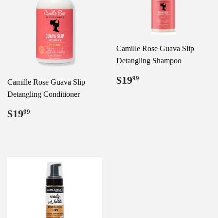
Camille Rose Guava Slip
Detangling Shampoo
Regular
$19.99
$19
99
Camille Rose Guava Slip
price
Detangling Conditioner
Regular
$19.99
$19
99
price