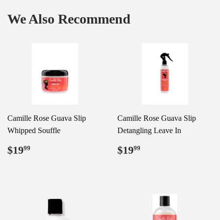
We Also Recommend
Camille Rose Guava Slip
Camille Rose Guava Slip
Whipped Souffle
Detangling Leave In
Regular
$19.99
Regular
$19.99
$19
$19
99
99
price
price