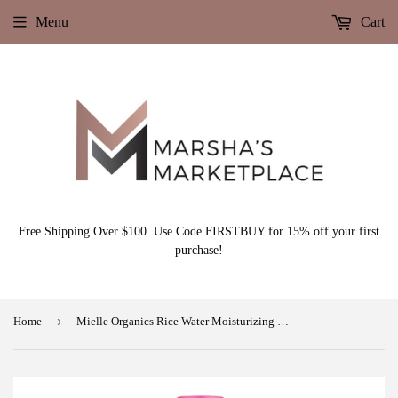
Menu
Cart
Free Shipping Over $100. Use Code FIRSTBUY for 15% off your first
purchase!
›
Home
Mielle Organics Rice Water Moisturizing Milk