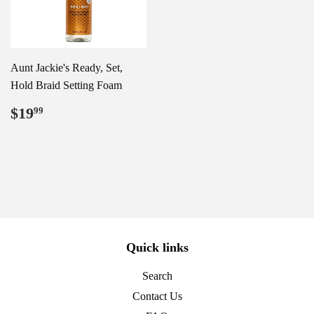
Aunt Jackie's Ready, Set,
Hold Braid Setting Foam
Regular
$19.99
$19
99
price
Quick links
Search
Contact Us