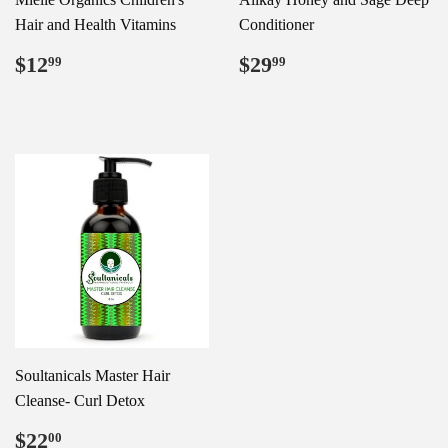
Hair and Health Vitamins
Conditioner
Regular
$12.99
Regular
$29.99
$12
$29
99
99
price
price
Soultanicals Master Hair
Cleanse- Curl Detox
Regular
$22.00
$22
00