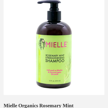
Mielle Organics Rosemary Mint