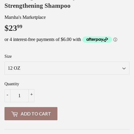
Strengthening Shampoo
Marsha's Marketplace
$23
$23.99
99
Size
Quantity
-
+
ADD TO CART