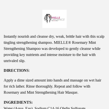
Instantly nourish and cleanse dry, weak, brittle hair with this scalp
tingling strengthening shampoo. MIELLE® Rosemary Mint
Strengthening Shampoo was developed to gently cleanse while
providing key nutrients and intense moisture to the hair with
unrivaled slip.
DIRECTIONS
:
Apply a dime sized amount into hands and massage on wet hair
for rich lather. Rinse thoroughly. Repeat and follow with
Rosemary and Mint Strengthening Hair Masque.
INGREDIENTS:
Water (Aqua, Eau), Sodium C14-16 Olefin Sulfonate,