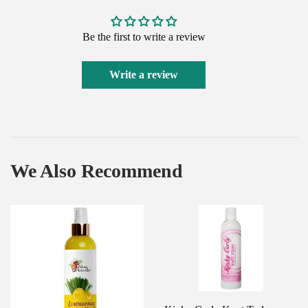
Be the first to write a review
Write a review
We Also Recommend