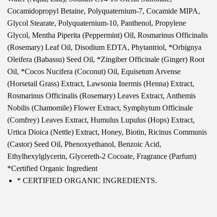
Cocamidopropyl Betaine, Polyquaternium-7, Cocamide MIPA,
Glycol Stearate, Polyquaternium-10, Panthenol, Propylene
Glycol, Mentha Piperita (Peppermint) Oil, Rosmarinus Officinalis
(Rosemary) Leaf Oil, Disodium EDTA, Phytantriol, *Orbignya
Oleifera (Babassu) Seed Oil, *Zingiber Officinale (Ginger) Root
Oil, *Cocos Nucifera (Coconut) Oil, Equisetum Arvense
(Horsetail Grass) Extract, Lawsonia Inermis (Henna) Extract,
Rosmarinus Officinalis (Rosemary) Leaves Extract, Anthemis
Nobilis (Chamomile) Flower Extract, Symphytum Officinale
(Comfrey) Leaves Extract, Humulus Lupulus (Hops) Extract,
Urtica Dioica (Nettle) Extract, Honey, Biotin, Ricinus Communis
(Castor) Seed Oil, Phenoxyethanol, Benzoic Acid,
Ethylhexylglycerin, Glycereth-2 Cocoate, Fragrance (Parfum)
*Certified Organic Ingredient
* CERTIFIED ORGANIC INGREDIENTS.