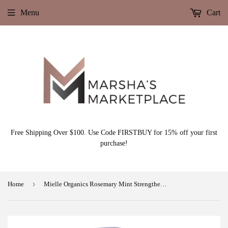
Menu
Cart
Free Shipping Over $100. Use Code FIRSTBUY for 15% off your first
purchase!
›
Home
Mielle Organics Rosemary Mint Strengthening Shampoo