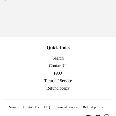
price
Quick links
Search
Contact Us
FAQ
Terms of Service
Refund policy
Search
Contact Us
FAQ
Terms of Service
Refund policy