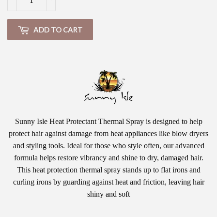
ADD TO CART
Sunny Isle Heat Protectant Thermal Spray is designed to help
protect hair against damage from heat appliances like blow dryers
and styling tools. Ideal for those who style often, our advanced
formula helps restore vibrancy and shine to dry, damaged hair.
This heat protection thermal spray stands up to flat irons and
curling irons by guarding against heat and friction, leaving hair
shiny and soft