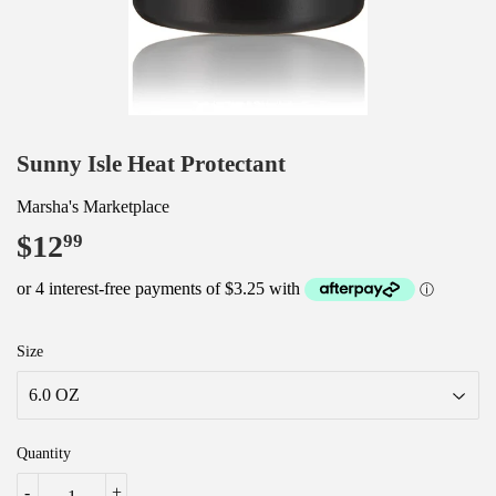
Sunny Isle Heat Protectant
Marsha's Marketplace
$12
$12.99
99
Size
Quantity
-
+