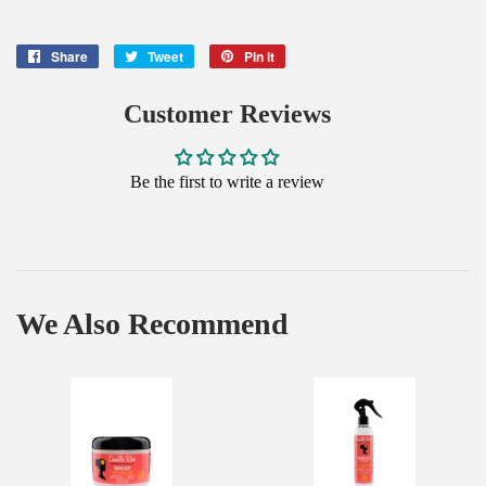
Share
Share
Tweet
Tweet
Pin it
Pin
on
on
on
Facebook
Twitter
Pinterest
Customer Reviews
Be the first to write a review
We Also Recommend