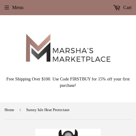
Menu
Cart
Free Shipping Over $100. Use Code FIRSTBUY for 15% off your first
purchase!
›
Home
Sunny Isle Heat Protectant