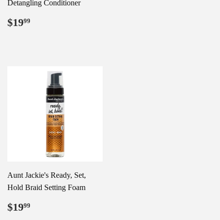
Detangling Conditioner
Regular
$19.99
$19
99
price
Aunt Jackie's Ready, Set,
Hold Braid Setting Foam
Regular
$19.99
$19
99
price