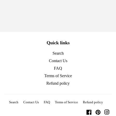
Quick links
Search
Contact Us
FAQ
Terms of Service
Refund policy
Search
Contact Us
FAQ
Terms of Service
Refund policy
Facebook
Pinterest
Ins