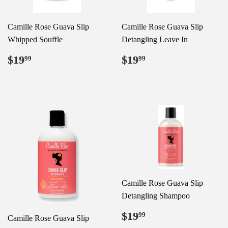
Camille Rose Guava Slip
Camille Rose Guava Slip
Whipped Souffle
Detangling Leave In
Regular
$19.99
Regular
$19.99
$19
$19
99
99
price
price
Camille Rose Guava Slip
Detangling Shampoo
Regular
$19.99
$19
99
Camille Rose Guava Slip
price