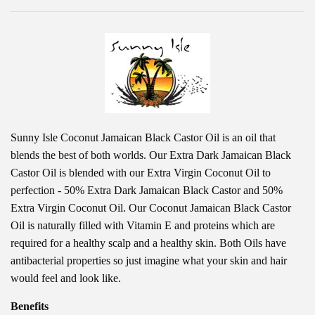
Sunny Isle Coconut Jamaican Black Castor Oil is an oil that
blends the best of both worlds. Our Extra Dark Jamaican Black
Castor Oil is blended with our Extra Virgin Coconut Oil to
perfection - 50% Extra Dark Jamaican Black Castor and 50%
Extra Virgin Coconut Oil. Our Coconut Jamaican Black Castor
Oil is naturally filled with Vitamin E and proteins which are
required for a healthy scalp and a healthy skin. Both Oils have
antibacterial properties so just imagine what your skin and hair
would feel and look like.
Benefits