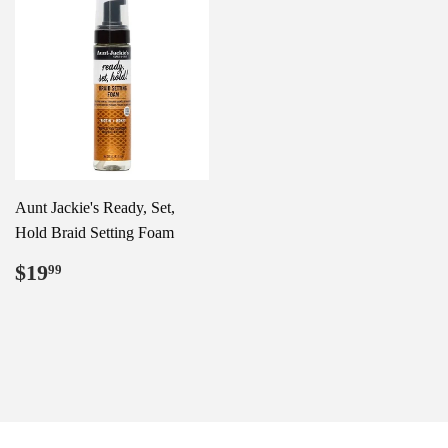
Aunt Jackie's Ready, Set,
Hold Braid Setting Foam
Regular
$19.99
$19
99
price