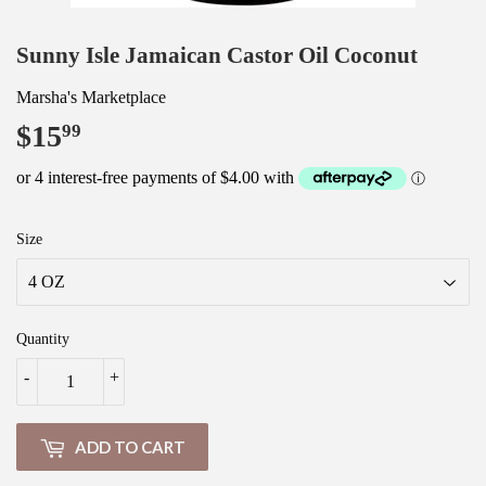
Sunny Isle Jamaican Castor Oil Coconut
Marsha's Marketplace
$15
$15.99
99
Size
Quantity
-
+
ADD TO CART