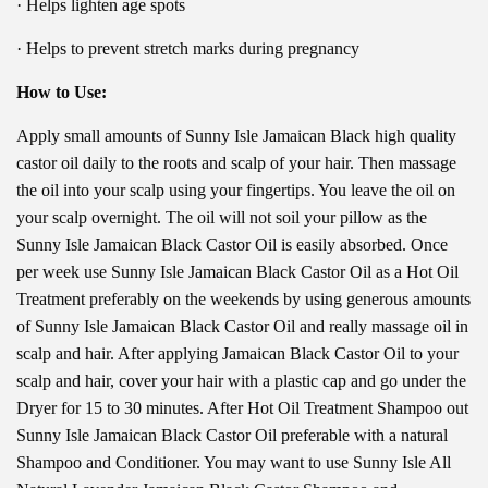
· Helps lighten age spots
· Helps to prevent stretch marks during pregnancy
How to Use:
Apply small amounts of Sunny Isle Jamaican Black high quality
castor oil daily to the roots and scalp of your hair. Then massage
the oil into your scalp using your fingertips. You leave the oil on
your scalp overnight. The oil will not soil your pillow as the
Sunny Isle Jamaican Black Castor Oil is easily absorbed. Once
per week use Sunny Isle Jamaican Black Castor Oil as a Hot Oil
Treatment preferably on the weekends by using generous amounts
of Sunny Isle Jamaican Black Castor Oil and really massage oil in
scalp and hair. After applying Jamaican Black Castor Oil to your
scalp and hair, cover your hair with a plastic cap and go under the
Dryer for 15 to 30 minutes. After Hot Oil Treatment Shampoo out
Sunny Isle Jamaican Black Castor Oil preferable with a natural
Shampoo and Conditioner. You may want to use Sunny Isle All