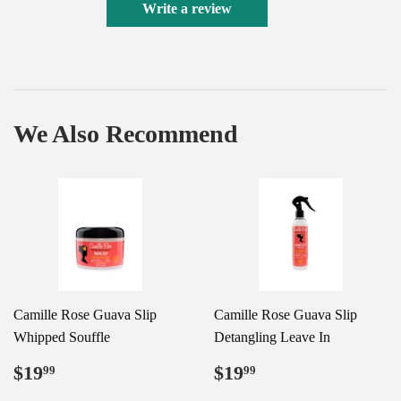
Write a review
We Also Recommend
Camille Rose Guava Slip
Camille Rose Guava Slip
Whipped Souffle
Detangling Leave In
Regular
$19.99
Regular
$19.99
$19
$19
99
99
price
price