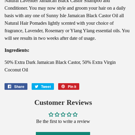
Natural Lavender Jamaican Black Castor Shampoo and
Conditioner. You may now style and groom your hair on a daily
basis with any one of Sunny Isle Jamaican Black Castor Oil all
Natural Hair Pomades lightly scented with your choice of
fragrance, Lavender, Rosemary or Ylang Ylang essential oils. You
will see results in two weeks after date of usage.
Ingredients:
50% Extra Dark Jamaican Black Castor, 50% Extra Virgin
Coconut Oil
Share
Share
Tweet
Tweet
Pin it
Pin
on
on
on
Facebook
Twitter
Pinterest
Customer Reviews
Be the first to write a review