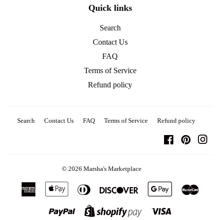
Quick links
Search
Contact Us
FAQ
Terms of Service
Refund policy
Search
Contact Us
FAQ
Terms of Service
Refund policy
Facebook
Pinterest
Ins
© 2026
Marsha's Marketplace
American
Apple
Diners
Discover
Google
Master
Express
Pay
Club
Pay
Paypal
Visa
Shopify