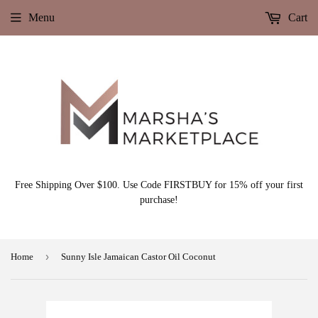
Menu
Cart
Free Shipping Over $100. Use Code FIRSTBUY for 15% off your first
purchase!
›
Home
Sunny Isle Jamaican Castor Oil Coconut