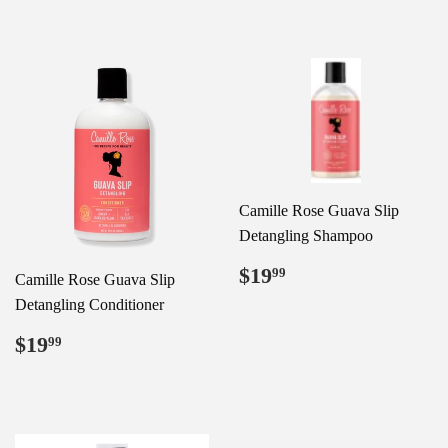
Camille Rose Guava Slip
Detangling Shampoo
Regular
$19.99
$19
99
Camille Rose Guava Slip
price
Detangling Conditioner
Regular
$19.99
$19
99
price