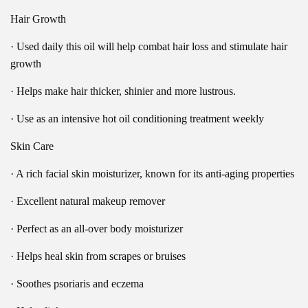
Hair Growth
· Used daily this oil will help combat hair loss and stimulate hair
growth
· Helps make hair thicker, shinier and more lustrous.
· Use as an intensive hot oil conditioning treatment weekly
Skin Care
· A rich facial skin moisturizer, known for its anti-aging properties
· Excellent natural makeup remover
· Perfect as an all-over body moisturizer
· Helps heal skin from scrapes or bruises
· Soothes psoriaris and eczema