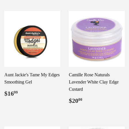
Aunt Jackie's Tame My Edges
Camille Rose Naturals
Smoothing Gel
Lavender White Clay Edge
Custard
Regular
$16.99
$16
99
price
Regular
$20.00
$20
00
price