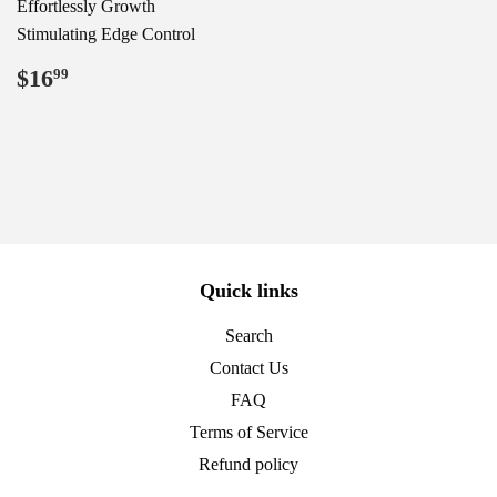
Effortlessly Growth
Stimulating Edge Control
Regular
$16.99
$16
99
price
Quick links
Search
Contact Us
FAQ
Terms of Service
Refund policy