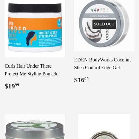
SOLD OUT
EDEN BodyWorks Coconut
Curls Hair Under There
Shea Control Edge Gel
Protect Me Styling Pomade
Regular
$16.99
$16
99
Regular
$19.99
price
$19
99
price