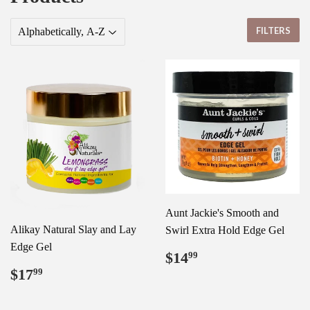
FILTERS
Aunt Jackie's Smooth and
Alikay Natural Slay and Lay
Swirl Extra Hold Edge Gel
Edge Gel
Regular
$14.99
$14
99
price
Regular
$17.99
$17
99
price