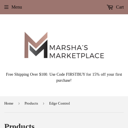
Menu
Cart
Free Shipping Over $100. Use Code FIRSTBUY for 15% off your first
purchase!
›
›
Home
Products
Edge Control
Products