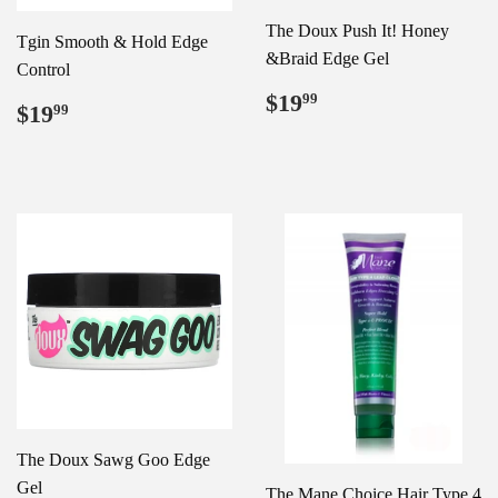
The Doux Push It! Honey
Tgin Smooth & Hold Edge
&Braid Edge Gel
Control
Regular
$19.99
$19
99
Regular
$19.99
$19
99
price
price
The Doux Sawg Goo Edge
Gel
The Mane Choice Hair Type 4