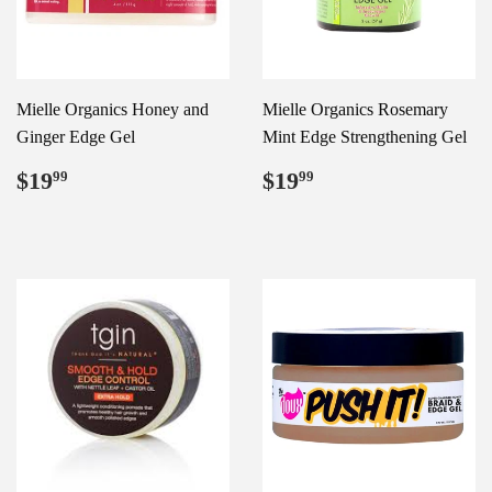
Mielle Organics Honey and
Mielle Organics Rosemary
Ginger Edge Gel
Mint Edge Strengthening Gel
Regular
$19.99
Regular
$19.99
$19
$19
99
99
price
price