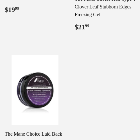
Regular
$19.99
Clover Leaf Stubborn Edges
$19
99
price
Freezing Gel
Regular
$21.99
$21
99
price
The Mane Choice Laid Back