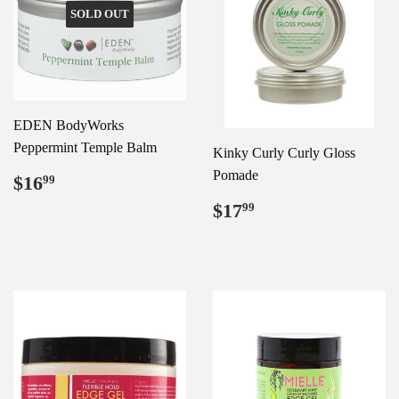
SOLD OUT
EDEN BodyWorks
Peppermint Temple Balm
Kinky Curly Curly Gloss
Regular
$16.99
Pomade
$16
99
price
Regular
$17.99
$17
99
price