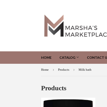
HOME
CATALOG
CONTACT U
›
›
Home
Products
Milk bath
Products