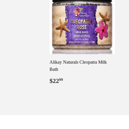
Alikay Naturals Cleopatra Milk
Bath
Regular
$22.99
$22
99
price