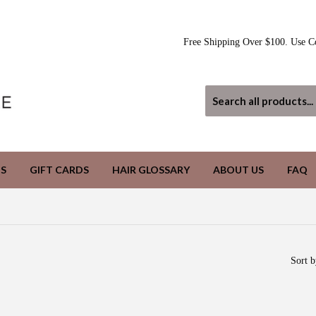
Free Shipping Over $100. Use C
S
GIFT CARDS
HAIR GLOSSARY
ABOUT US
FAQ
Sort b