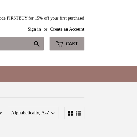
ode FIRSTBUY for 15% off your first purchase!
Sign in
or
Create an Account
Search
CART
y