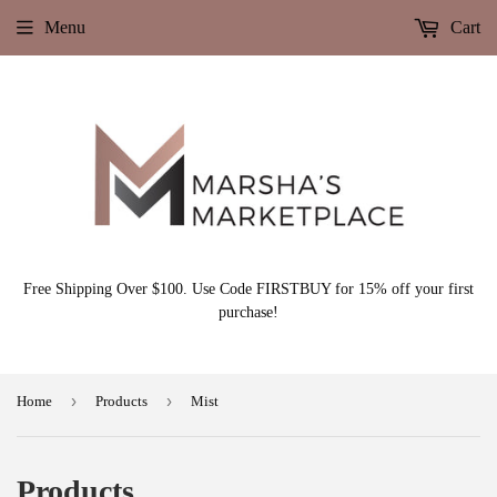
Menu
Cart
Free Shipping Over $100. Use Code FIRSTBUY for 15% off your first
purchase!
›
›
Home
Products
Mist
Products