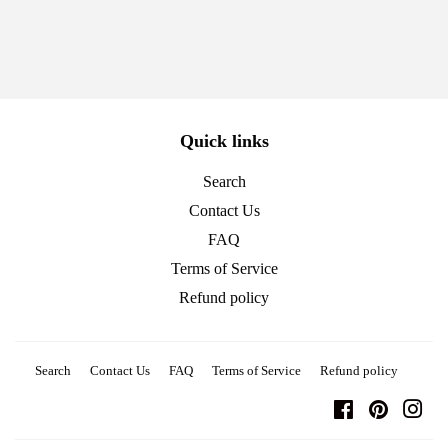
Quick links
Search
Contact Us
FAQ
Terms of Service
Refund policy
Search
Contact Us
FAQ
Terms of Service
Refund policy
Facebook
Pinterest
Ins