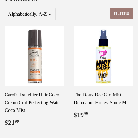
FILTERS
Carol's Daughter Hair Coco
The Doux Bee Girl Mist
Cream Curl Perfecting Water
Demeanor Honey Shine Mist
Coco Mist
Regular
$19.99
$19
99
price
Regular
$21.99
$21
99
price