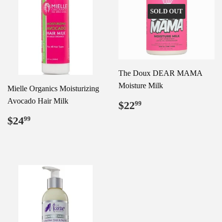
SOLD OUT
The Doux DEAR MAMA
Moisture Milk
Mielle Organics Moisturizing
Avocado Hair Milk
Regular
$22.99
$22
99
price
Regular
$24.99
$24
99
price