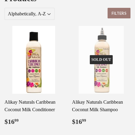
FILTERS
SOLD OUT
Alikay Naturals Caribbean
Alikay Naturals Caribbean
Coconut Milk Conditioner
Coconut Milk Shampoo
Regular
$16.99
Regular
$16.99
$16
$16
99
99
price
price