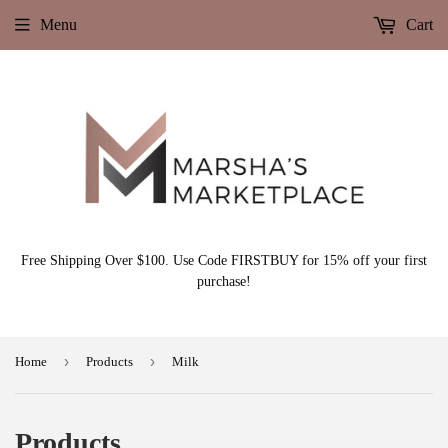
Menu
Cart
Free Shipping Over $100. Use Code FIRSTBUY for 15% off your first
purchase!
›
›
Home
Products
Milk
Products