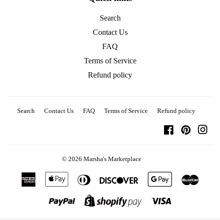
Search
Contact Us
FAQ
Terms of Service
Refund policy
Search
Contact Us
FAQ
Terms of Service
Refund policy
Facebook
Pinterest
Ins
© 2026
Marsha's Marketplace
American
Apple
Diners
Discover
Google
Master
Express
Pay
Club
Pay
Paypal
Visa
Shopify
Pay