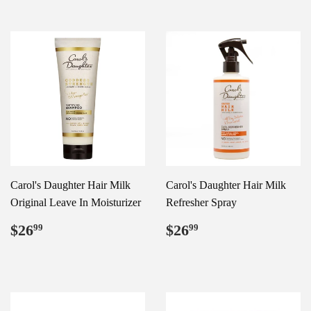
Carol's Daughter Hair Milk
Carol's Daughter Hair Milk
Original Leave In Moisturizer
Refresher Spray
Regular
$26.99
Regular
$26.99
$26
$26
99
99
price
price