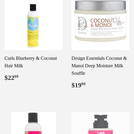
Curls Blueberry & Coconut
Design Essentials Coconut &
Hair Milk
Manoi Deep Moisture Milk
Souffle
Regular
$22.99
$22
99
price
Regular
$19.99
$19
99
price