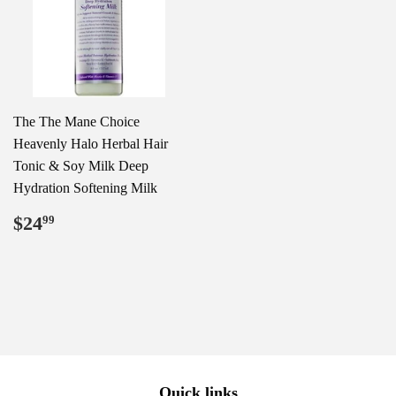
The The Mane Choice
Heavenly Halo Herbal Hair
Tonic & Soy Milk Deep
Hydration Softening Milk
Regular
$24.99
$24
99
price
Quick links